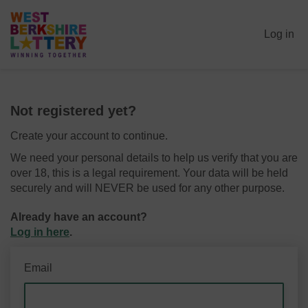
Log in
Not registered yet?
Create your account to continue.
We need your personal details to help us verify that you are
over 18, this is a legal requirement. Your data will be held
securely and will NEVER be used for any other purpose.
Already have an account?
Log in here
.
Email