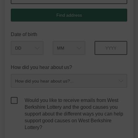
Find address
Date of birth
Month
Year
How did you hear about us?
Would you like to receive emails from West
Berkshire Lottery and the good causes you
support about the different ways you can help
support good causes on West Berkshire
Lottery?