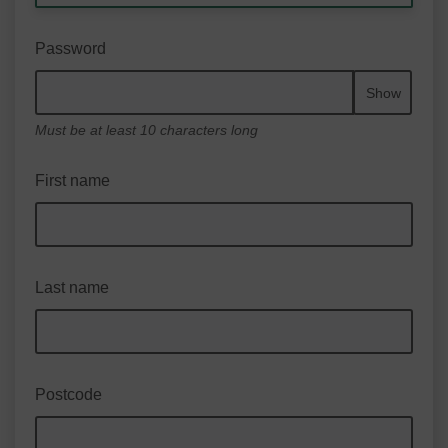
Password
Show
Must be at least 10 characters long
First name
Last name
Postcode