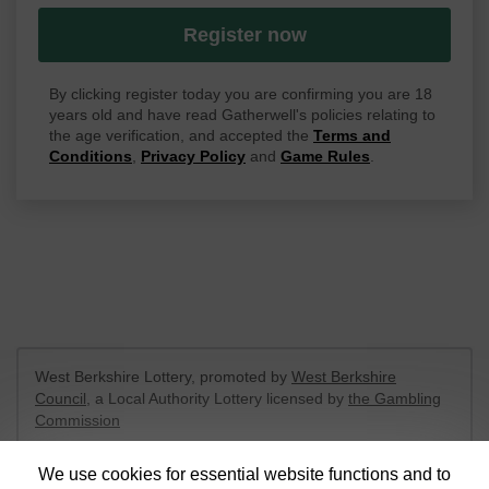
Register now
By clicking register today you are confirming you are 18
years old and have read Gatherwell's policies relating to
the age verification, and accepted the
Terms and
Conditions
,
Privacy Policy
and
Game Rules
.
West Berkshire Lottery, promoted by
West Berkshire
Council
, a Local Authority Lottery licensed by
the Gambling
Commission
Gambling Commission Account No:
52801
We use cookies for essential website functions and to