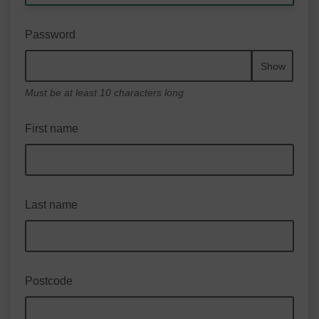
Password
Show
Must be at least 10 characters long
First name
Last name
Postcode