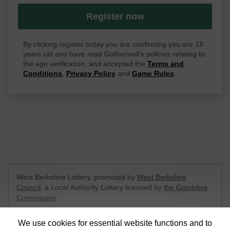
Register now
By clicking register today you are confirming you are 18
years old and have read Gatherwell's policies relating to
the age verification, and accepted the
Terms and
Conditions
,
Privacy Policy
and
Game Rules
.
West Berkshire Lottery, promoted by
West Berkshire
Council
, a Local Authority Lottery licensed by
the Gambling
Commission
Gambling Commission Account No:
52801
We use cookies for essential website functions and to