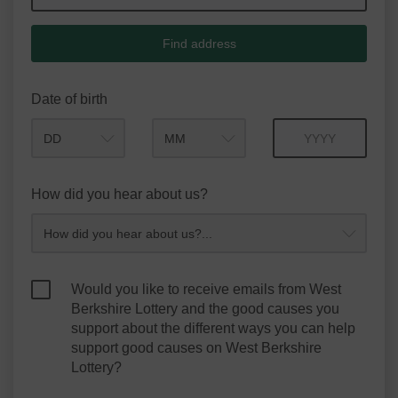
Find address
Date of birth
Month
Year
How did you hear about us?
Would you like to receive emails from West
Berkshire Lottery and the good causes you
support about the different ways you can help
support good causes on West Berkshire
Lottery?