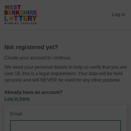
Log in
Not registered yet?
Create your account to continue.
We need your personal details to help us verify that you are
over 18, this is a legal requirement. Your data will be held
securely and will NEVER be used for any other purpose.
Already have an account?
Log in here
.
Email