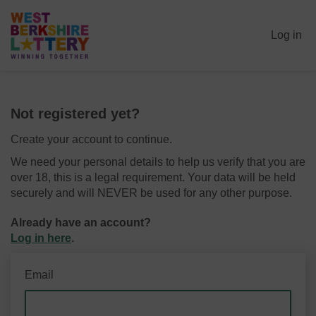
Log in
Not registered yet?
Create your account to continue.
We need your personal details to help us verify that you are
over 18, this is a legal requirement. Your data will be held
securely and will NEVER be used for any other purpose.
Already have an account?
Log in here
.
Email