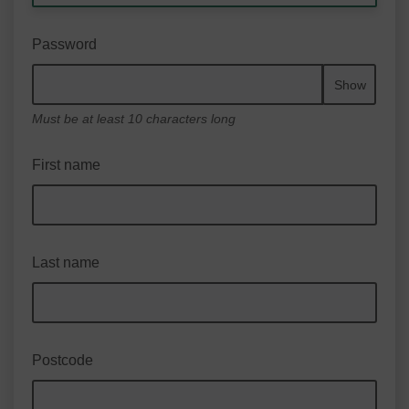
Password
Show
Must be at least 10 characters long
First name
Last name
Postcode