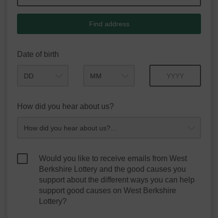
Find address
Date of birth
Month
Year
How did you hear about us?
Would you like to receive emails from West
Berkshire Lottery and the good causes you
support about the different ways you can help
support good causes on West Berkshire
Lottery?