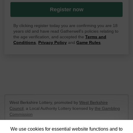
Register now
By clicking register today you are confirming you are 18
years old and have read Gatherwell's policies relating to
the age verification, and accepted the
Terms and
Conditions
,
Privacy Policy
and
Game Rules
.
West Berkshire Lottery, promoted by
West Berkshire
Council
, a Local Authority Lottery licensed by
the Gambling
Commission
Gambling Commission Account No:
52801
We use cookies for essential website functions and to