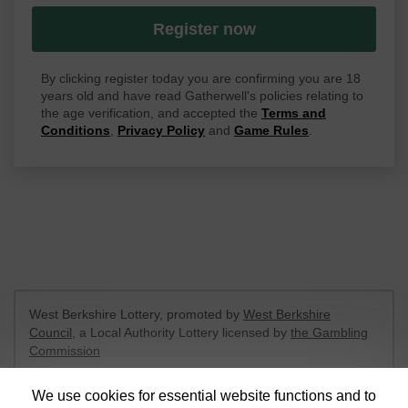
Register now
By clicking register today you are confirming you are 18
years old and have read Gatherwell's policies relating to
the age verification, and accepted the
Terms and
Conditions
,
Privacy Policy
and
Game Rules
.
West Berkshire Lottery, promoted by
West Berkshire
Council
, a Local Authority Lottery licensed by
the Gambling
Commission
Gambling Commission Account No:
52801
We use cookies for essential website functions and to