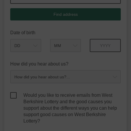
Find address
Date of birth
Month
Year
How did you hear about us?
Would you like to receive emails from West
Berkshire Lottery and the good causes you
support about the different ways you can help
support good causes on West Berkshire
Lottery?