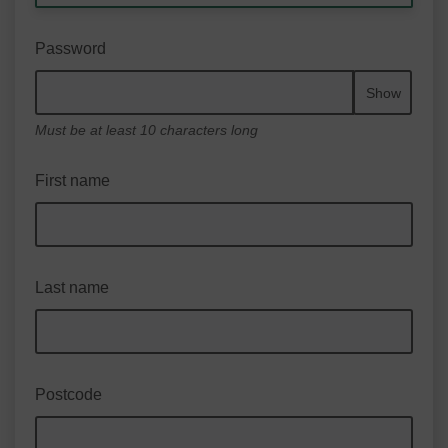
Password
Show
Must be at least 10 characters long
First name
Last name
Postcode