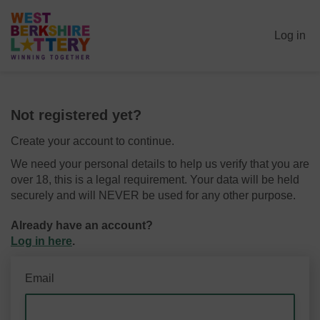
Log in
Not registered yet?
Create your account to continue.
We need your personal details to help us verify that you are
over 18, this is a legal requirement. Your data will be held
securely and will NEVER be used for any other purpose.
Already have an account?
Log in here
.
Email