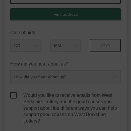
Find address
Date of birth
Month
Year
How did you hear about us?
Would you like to receive emails from West
Berkshire Lottery and the good causes you
support about the different ways you can help
support good causes on West Berkshire
Lottery?