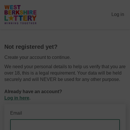
Log in
Not registered yet?
Create your account to continue.
We need your personal details to help us verify that you are
over 18, this is a legal requirement. Your data will be held
securely and will NEVER be used for any other purpose.
Already have an account?
Log in here
.
Email