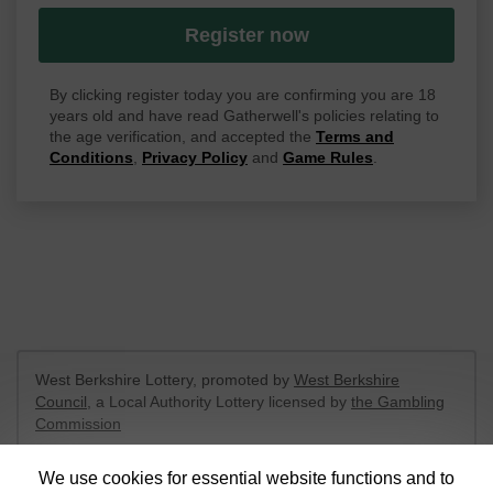
Register now
By clicking register today you are confirming you are 18
years old and have read Gatherwell's policies relating to
the age verification, and accepted the
Terms and
Conditions
,
Privacy Policy
and
Game Rules
.
West Berkshire Lottery, promoted by
West Berkshire
Council
, a Local Authority Lottery licensed by
the Gambling
Commission
Gambling Commission Account No:
52801
We use cookies for essential website functions and to