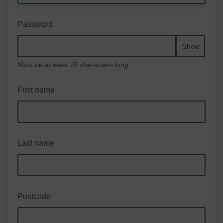
Password
Show
Must be at least 10 characters long
First name
Last name
Postcode