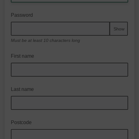
Password
Show
Must be at least 10 characters long
First name
Last name
Postcode