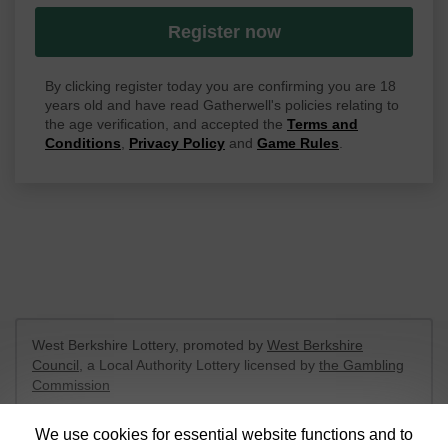
Register now
By clicking register today you are confirming you are 18
years old and have read Gatherwell's policies relating to
the age verification, and accepted the
Terms and
Conditions
,
Privacy Policy
and
Game Rules
.
West Berkshire Lottery, promoted by
West Berkshire
Council
, a Local Authority Lottery licensed by
the Gambling
Commission
Gambling Commission Account No:
52801
We use cookies for essential website functions and to