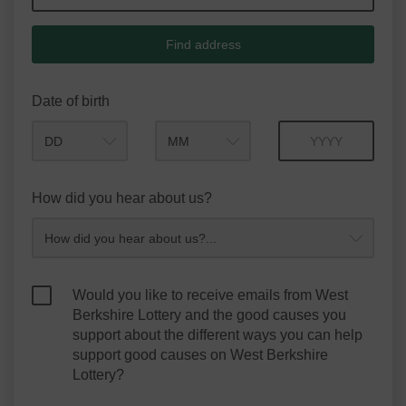
Find address
Date of birth
Month
Year
How did you hear about us?
Would you like to receive emails from West
Berkshire Lottery and the good causes you
support about the different ways you can help
support good causes on West Berkshire
Lottery?