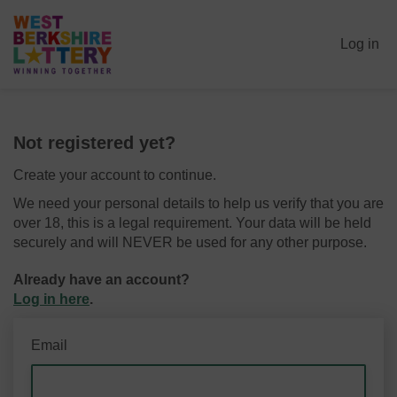
Log in
Not registered yet?
Create your account to continue.
We need your personal details to help us verify that you are
over 18, this is a legal requirement. Your data will be held
securely and will NEVER be used for any other purpose.
Already have an account?
Log in here
.
Email