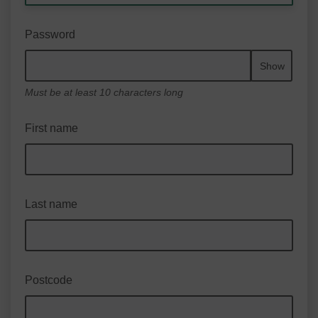
Password
Show
Must be at least 10 characters long
First name
Last name
Postcode