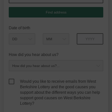
Find address
Date of birth
Month
Year
How did you hear about us?
Would you like to receive emails from West
Berkshire Lottery and the good causes you
support about the different ways you can help
support good causes on West Berkshire
Lottery?