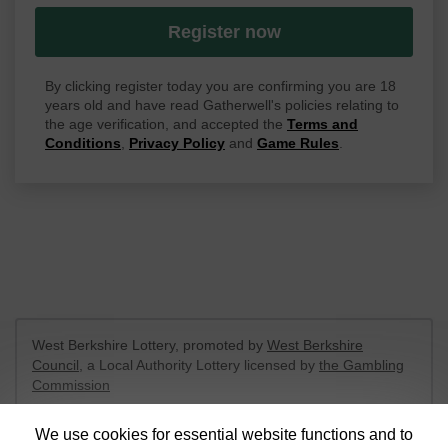
Register now
By clicking register today you are confirming you are 18
years old and have read Gatherwell's policies relating to
the age verification, and accepted the
Terms and
Conditions
,
Privacy Policy
and
Game Rules
.
West Berkshire Lottery, promoted by
West Berkshire
Council
, a Local Authority Lottery licensed by
the Gambling
Commission
Gambling Commission Account No:
52801
We use cookies for essential website functions and to