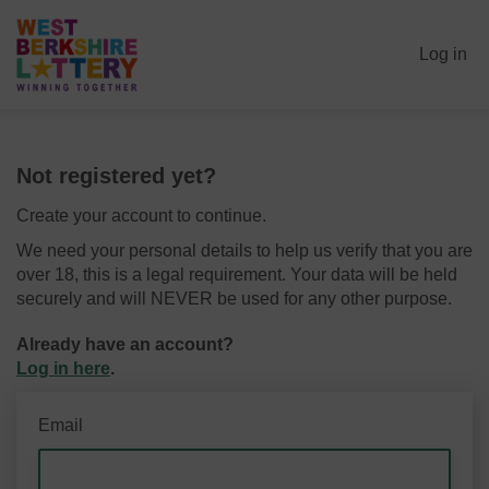
Log in
Not registered yet?
Create your account to continue.
We need your personal details to help us verify that you are
over 18, this is a legal requirement. Your data will be held
securely and will NEVER be used for any other purpose.
Already have an account?
Log in here
.
Email