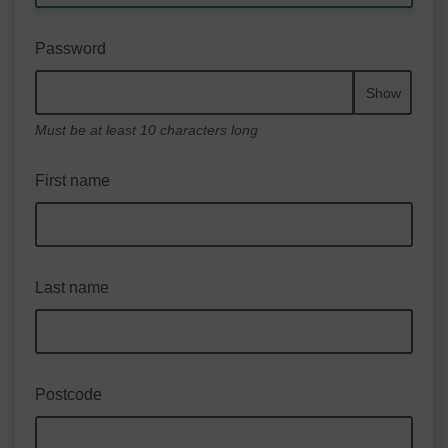
Password
Show
Must be at least 10 characters long
First name
Last name
Postcode