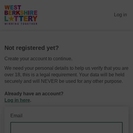
Log in
Not registered yet?
Create your account to continue.
We need your personal details to help us verify that you are
over 18, this is a legal requirement. Your data will be held
securely and will NEVER be used for any other purpose.
Already have an account?
Log in here
.
Email