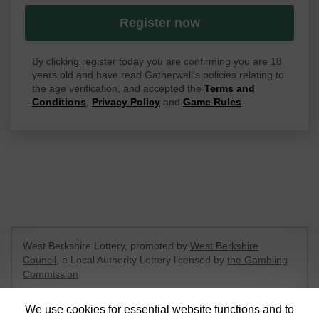
Register now
By clicking register today you are confirming you are 18
years old and have read Gatherwell's policies relating to
the age verification, and accepted the
Terms and
Conditions
,
Privacy Policy
and
Game Rules
.
West Berkshire Lottery, promoted by
West Berkshire
Council
, a Local Authority Lottery licensed by
the Gambling
Commission
Gambling Commission Account No:
52801
We use cookies for essential website functions and to