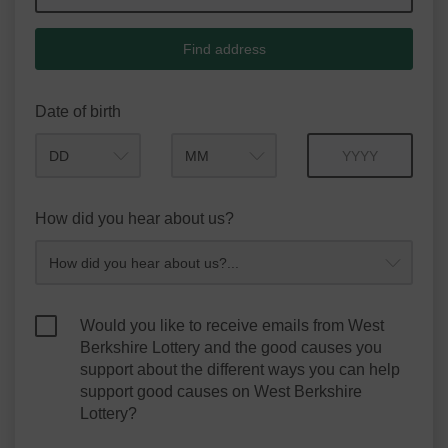
Find address
Date of birth
Month
Year
How did you hear about us?
Would you like to receive emails from West
Berkshire Lottery and the good causes you
support about the different ways you can help
support good causes on West Berkshire
Lottery?