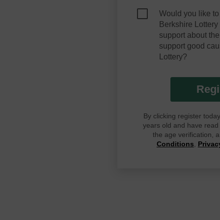
Would you like to
Berkshire Lotter
support about the
support good cau
Lottery?
Regi
By clicking register tod
years old and have read G
the age verification,
Conditions
,
Privac