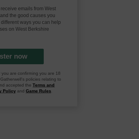
 receive emails from West
y and the good causes you
 different ways you can help
ses on West Berkshire
ster now
ay you are confirming you are 18
atherwell's policies relating to
 and accepted the
Terms and
y Policy
and
Game Rules
.