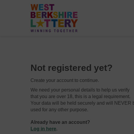
Not registered yet?
Create your account to continue.
We need your personal details to help us verify
that you are over 18, this is a legal requirement.
Your data will be held securely and will NEVER 
used for any other purpose.
Already have an account?
Log in here
.