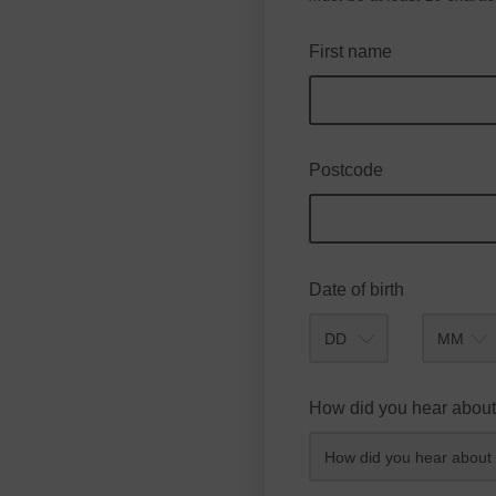
First name
Postcode
Date of birth
Month
How did you hear about