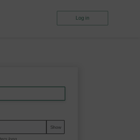
Log in
Show
ters long