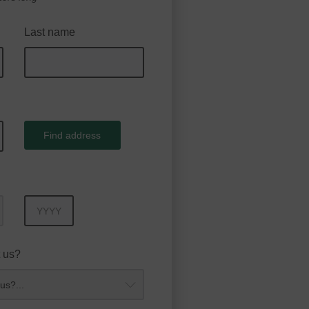
Last name
Find address
Year
 us?