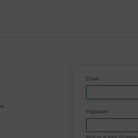
Email
be
Password
Must be at least 10 charac