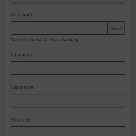
Password
Show
Must be at least 10 characters long
First name
Last name
Postcode