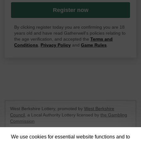
Register now
By clicking register today you are confirming you are 18
years old and have read Gatherwell's policies relating to
the age verification, and accepted the
Terms and
Conditions
,
Privacy Policy
and
Game Rules
.
West Berkshire Lottery, promoted by
West Berkshire
Council
, a Local Authority Lottery licensed by
the Gambling
Commission
Gambling Commission Account No:
52801
We use cookies for essential website functions and to