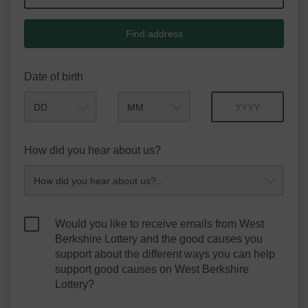
Find address
Date of birth
Month
Year
How did you hear about us?
Would you like to receive emails from West
Berkshire Lottery and the good causes you
support about the different ways you can help
support good causes on West Berkshire
Lottery?