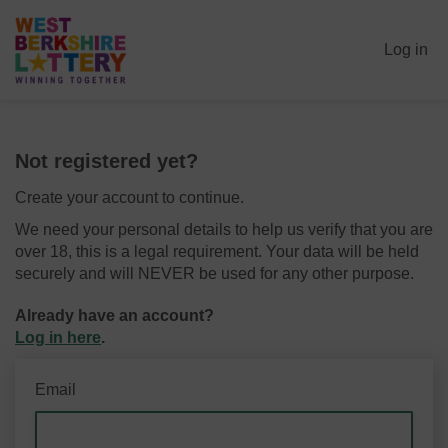
Log in
Not registered yet?
Create your account to continue.
We need your personal details to help us verify that you are
over 18, this is a legal requirement. Your data will be held
securely and will NEVER be used for any other purpose.
Already have an account?
Log in here
.
Email