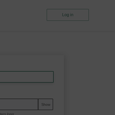
Log in
Show
ters long