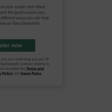
 receive emails from West
y and the good causes you
 different ways you can help
ses on West Berkshire
ster now
ay you are confirming you are 18
atherwell's policies relating to
 and accepted the
Terms and
y Policy
and
Game Rules
.