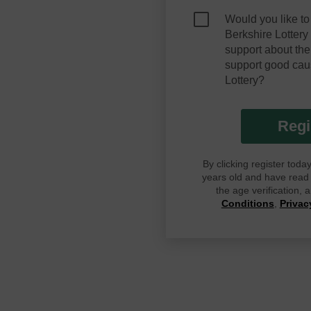
Would you like to
Berkshire Lotter
support about the
support good cau
Lottery?
Regi
By clicking register tod
years old and have read G
the age verification,
Conditions
,
Privac