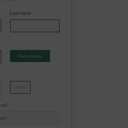
Last name
Find address
Year
 us?