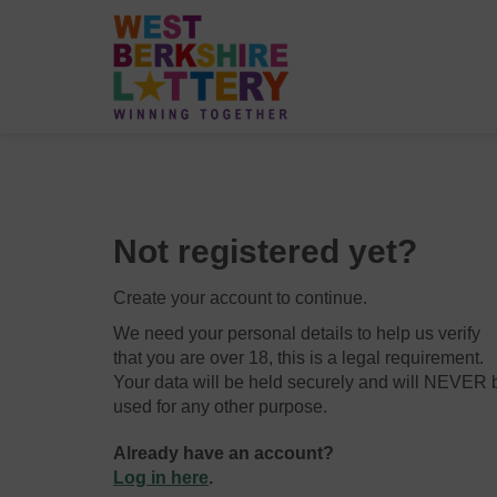
Not registered yet?
Create your account to continue.
We need your personal details to help us verify
that you are over 18, this is a legal requirement.
Your data will be held securely and will NEVER 
used for any other purpose.
Already have an account?
Log in here
.