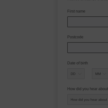
First name
Postcode
Date of birth
Month
How did you hear about