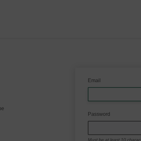
Email
be
Password
Must be at least 10 charac