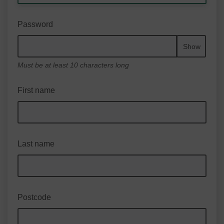
Password
Show
Must be at least 10 characters long
First name
Last name
Postcode