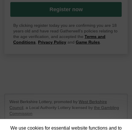
Register now
By clicking register today you are confirming you are 18
years old and have read Gatherwell's policies relating to
the age verification, and accepted the
Terms and
Conditions
,
Privacy Policy
and
Game Rules
.
West Berkshire Lottery, promoted by
West Berkshire
Council
, a Local Authority Lottery licensed by
the Gambling
Commission
Gambling Commission Account No:
52801
We use cookies for essential website functions and to