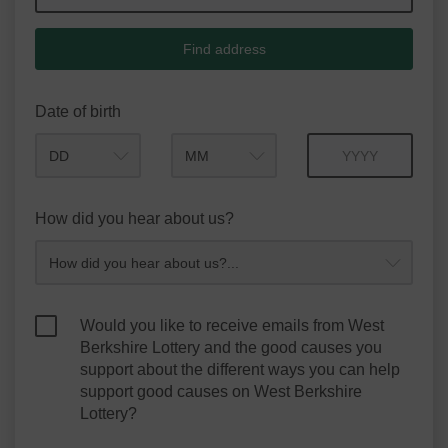
Find address
Date of birth
Month
Year
How did you hear about us?
Would you like to receive emails from West
Berkshire Lottery and the good causes you
support about the different ways you can help
support good causes on West Berkshire
Lottery?