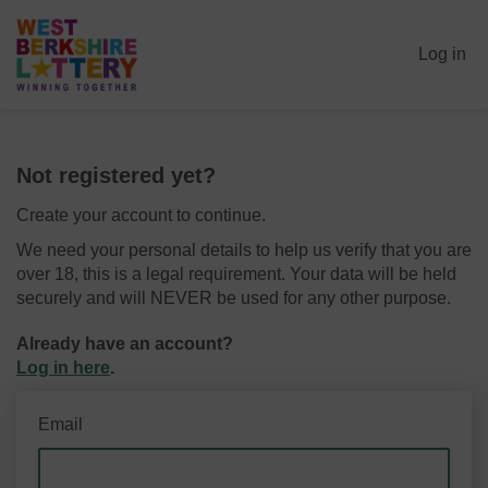
Log in
Not registered yet?
Create your account to continue.
We need your personal details to help us verify that you are
over 18, this is a legal requirement. Your data will be held
securely and will NEVER be used for any other purpose.
Already have an account?
Log in here
.
Email