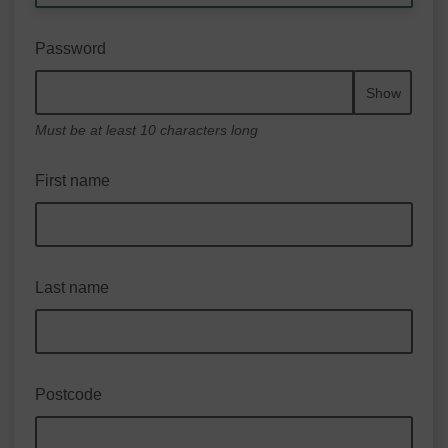
Password
Show
Must be at least 10 characters long
First name
Last name
Postcode