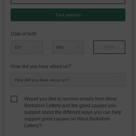
Find address
Date of birth
Month
Year
How did you hear about us?
Would you like to receive emails from West
Berkshire Lottery and the good causes you
support about the different ways you can help
support good causes on West Berkshire
Lottery?