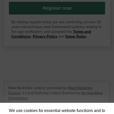
Register now
By clicking register today you are confirming you are 18
years old and have read Gatherwell's policies relating to
the age verification, and accepted the
Terms and
Conditions
,
Privacy Policy
and
Game Rules
.
West Berkshire Lottery, promoted by
West Berkshire
Council
, a Local Authority Lottery licensed by
the Gambling
Commission
Gambling Commission Account No:
52801
We use cookies for essential website functions and to