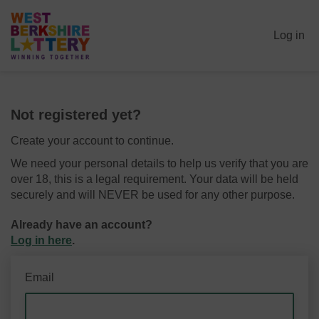
Log in
Not registered yet?
Create your account to continue.
We need your personal details to help us verify that you are
over 18, this is a legal requirement. Your data will be held
securely and will NEVER be used for any other purpose.
Already have an account?
Log in here
.
Email