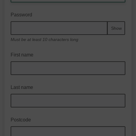
Password
Show
Must be at least 10 characters long
First name
Last name
Postcode