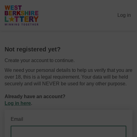
Log in
Not registered yet?
Create your account to continue.
We need your personal details to help us verify that you are
over 18, this is a legal requirement. Your data will be held
securely and will NEVER be used for any other purpose.
Already have an account?
Log in here
.
Email