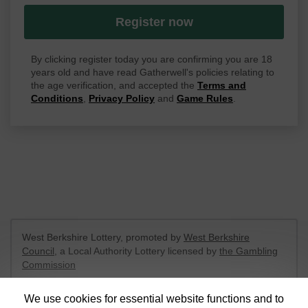
Register now
By clicking register today you are confirming you are 18
years old and have read Gatherwell's policies relating to
the age verification, and accepted the
Terms and
Conditions
,
Privacy Policy
and
Game Rules
.
West Berkshire Lottery, promoted by
West Berkshire
Council
, a Local Authority Lottery licensed by
the Gambling
Commission
Gambling Commission Account No:
52801
We use cookies for essential website functions and to