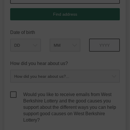
Find address
Date of birth
Month
Year
How did you hear about us?
Would you like to receive emails from West
Berkshire Lottery and the good causes you
support about the different ways you can help
support good causes on West Berkshire
Lottery?