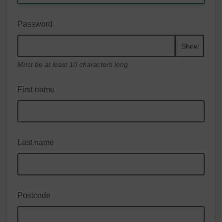
Password
Show
Must be at least 10 characters long
First name
Last name
Postcode