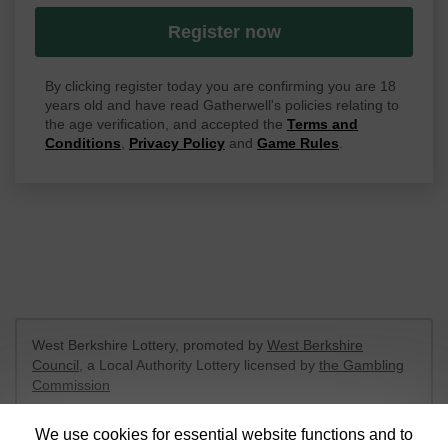
Register now
By clicking register today you are confirming you are 18
years old and have read Gatherwell's policies relating to
the age verification, and accepted the
Terms and
Conditions
,
Privacy Policy
and
Game Rules
.
West Berkshire Lottery, promoted by
West Berkshire
Council
, a Local Authority Lottery licensed by
the Gambling
Commission
Gambling Commission Account No:
52801
We use cookies for essential website functions and to