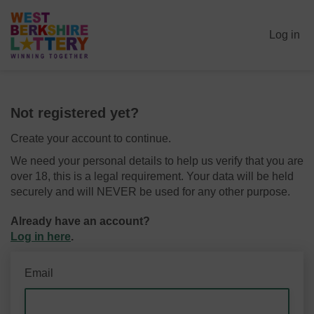
Log in
Not registered yet?
Create your account to continue.
We need your personal details to help us verify that you are
over 18, this is a legal requirement. Your data will be held
securely and will NEVER be used for any other purpose.
Already have an account?
Log in here
.
Email