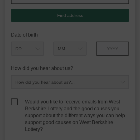
Find address
Date of birth
Month
Year
How did you hear about us?
Would you like to receive emails from West
Berkshire Lottery and the good causes you
support about the different ways you can help
support good causes on West Berkshire
Lottery?