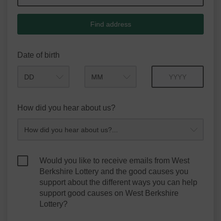
Find address
Date of birth
Month
Year
How did you hear about us?
Would you like to receive emails from West
Berkshire Lottery and the good causes you
support about the different ways you can help
support good causes on West Berkshire
Lottery?