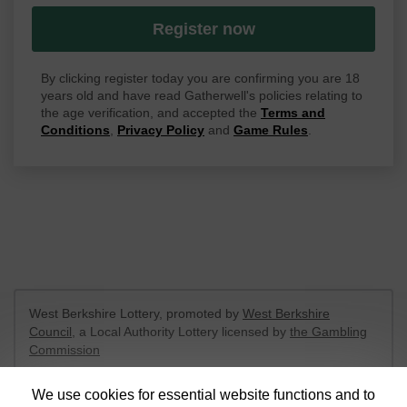
Register now
By clicking register today you are confirming you are 18
years old and have read Gatherwell's policies relating to
the age verification, and accepted the
Terms and
Conditions
,
Privacy Policy
and
Game Rules
.
West Berkshire Lottery, promoted by
West Berkshire
Council
, a Local Authority Lottery licensed by
the Gambling
Commission
Gambling Commission Account No:
52801
We use cookies for essential website functions and to