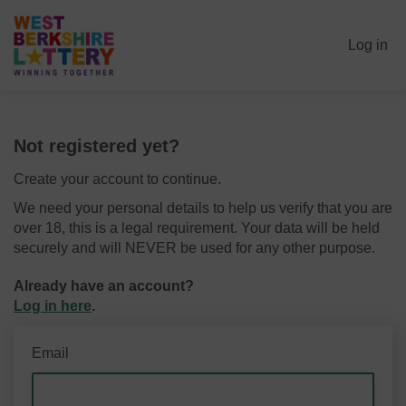
Log in
Not registered yet?
Create your account to continue.
We need your personal details to help us verify that you are
over 18, this is a legal requirement. Your data will be held
securely and will NEVER be used for any other purpose.
Already have an account?
Log in here
.
Email