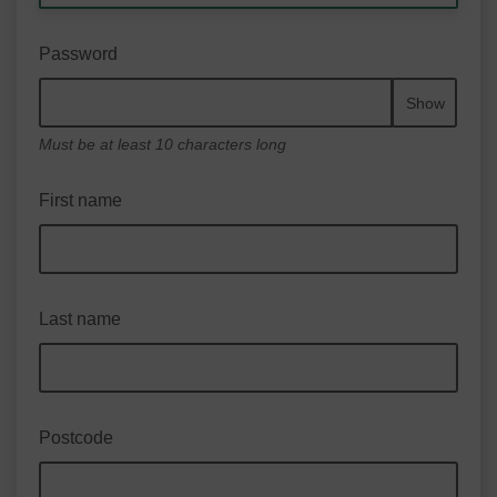
Password
Show
Must be at least 10 characters long
First name
Last name
Postcode