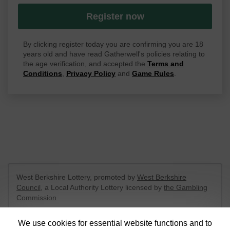
Register now
By clicking register today you are confirming you are 18
years old and have read Gatherwell's policies relating to
the age verification, and accepted the
Terms and
Conditions
,
Privacy Policy
and
Game Rules
.
West Berkshire Lottery, promoted by
West Berkshire
Council
, a Local Authority Lottery licensed by
the Gambling
Commission
Gambling Commission Account No:
52801
We use cookies for essential website functions and to