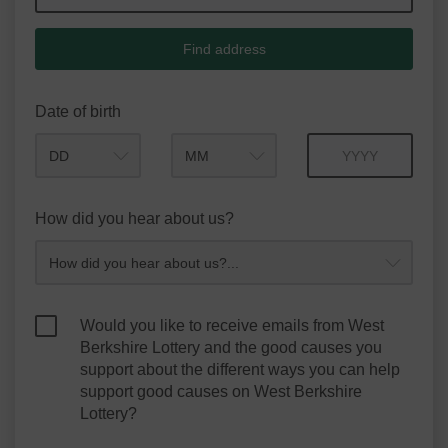
Find address
Date of birth
Month
Year
How did you hear about us?
Would you like to receive emails from West
Berkshire Lottery and the good causes you
support about the different ways you can help
support good causes on West Berkshire
Lottery?