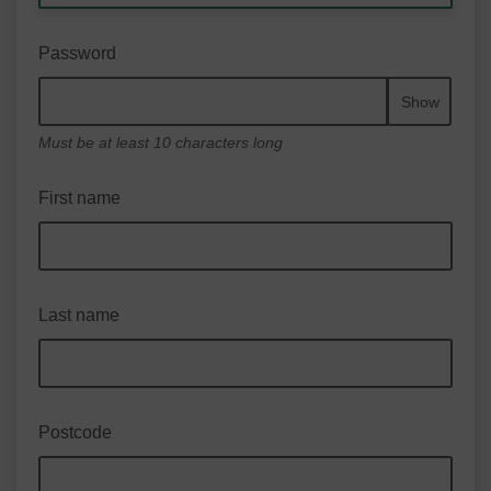
Password
Show
Must be at least 10 characters long
First name
Last name
Postcode