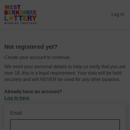
Log in
Not registered yet?
Create your account to continue.
We need your personal details to help us verify that you are
over 18, this is a legal requirement. Your data will be held
securely and will NEVER be used for any other purpose.
Already have an account?
Log in here
.
Email