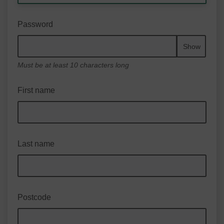
Password
Show
Must be at least 10 characters long
First name
Last name
Postcode