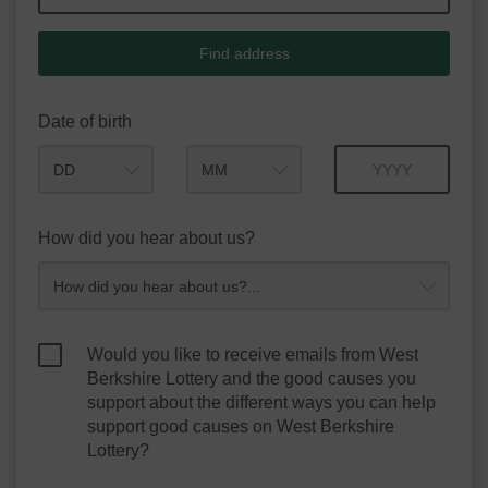
Find address
Date of birth
Month
Year
How did you hear about us?
Would you like to receive emails from West
Berkshire Lottery and the good causes you
support about the different ways you can help
support good causes on West Berkshire
Lottery?