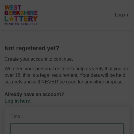
Log in
Not registered yet?
Create your account to continue.
We need your personal details to help us verify that you are
over 18, this is a legal requirement. Your data will be held
securely and will NEVER be used for any other purpose.
Already have an account?
Log in here
.
Email