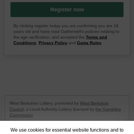
Register now
By clicking register today you are confirming you are 18
years old and have read Gatherwell's policies relating to
the age verification, and accepted the
Terms and
Conditions
,
Privacy Policy
and
Game Rules
.
West Berkshire Lottery, promoted by
West Berkshire
Council
, a Local Authority Lottery licensed by
the Gambling
Commission
Gambling Commission Account No:
52801
We use cookies for essential website functions and to