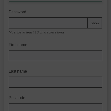
Password
Show
Must be at least 10 characters long
First name
Last name
Postcode