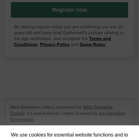
Register now
By clicking register today you are confirming you are 18
years old and have read Gatherwell's policies relating to
the age verification, and accepted the
Terms and
Conditions
,
Privacy Policy
and
Game Rules
.
West Berkshire Lottery, promoted by
West Berkshire
Council
, a Local Authority Lottery licensed by
the Gambling
Commission
Gambling Commission Account No:
52801
We use cookies for essential website functions and to