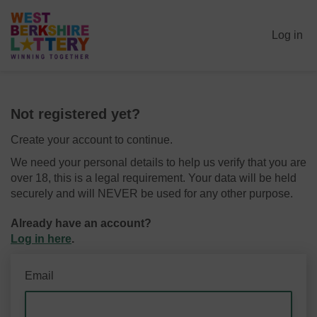
Log in
Not registered yet?
Create your account to continue.
We need your personal details to help us verify that you are
over 18, this is a legal requirement. Your data will be held
securely and will NEVER be used for any other purpose.
Already have an account?
Log in here
.
Email