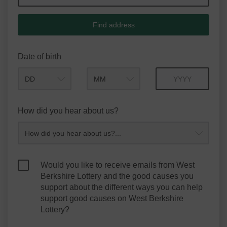
Find address
Date of birth
Month
Year
How did you hear about us?
Would you like to receive emails from West
Berkshire Lottery and the good causes you
support about the different ways you can help
support good causes on West Berkshire
Lottery?