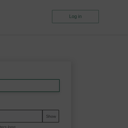
Log in
Show
ters long