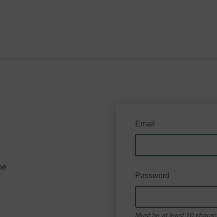
Email
be
Password
Must be at least 10 charac