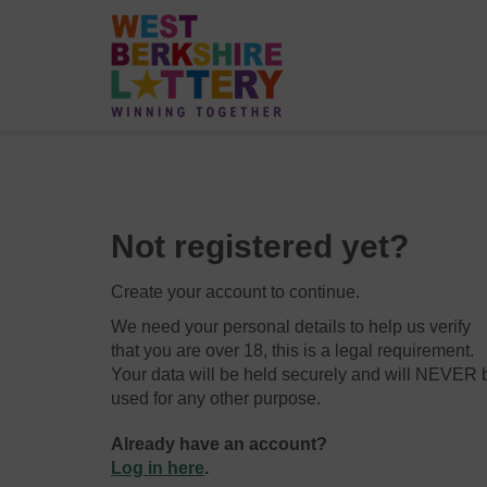
Not registered yet?
Create your account to continue.
We need your personal details to help us verify
that you are over 18, this is a legal requirement.
Your data will be held securely and will NEVER 
used for any other purpose.
Already have an account?
Log in here
.