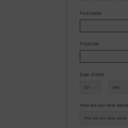
First name
Postcode
Date of birth
Month
How did you hear about