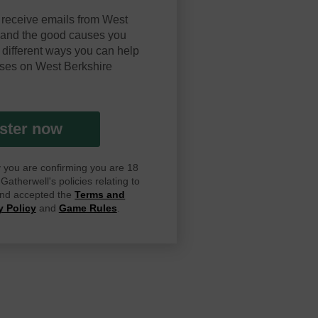
 receive emails from West
y and the good causes you
 different ways you can help
ses on West Berkshire
ster now
ay you are confirming you are 18
atherwell's policies relating to
 and accepted the
Terms and
y Policy
and
Game Rules
.