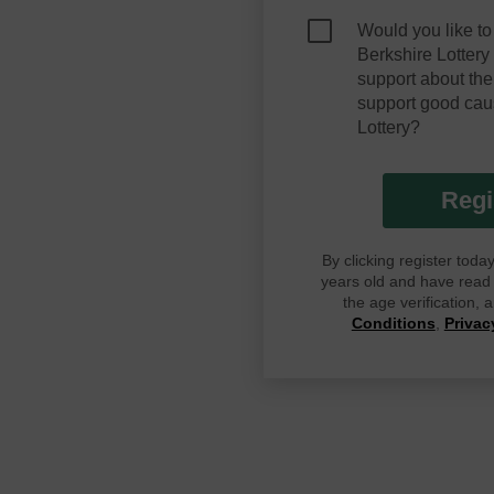
Would you like to
Berkshire Lotter
support about the
support good cau
Lottery?
Regi
By clicking register tod
years old and have read G
the age verification,
Conditions
,
Privac