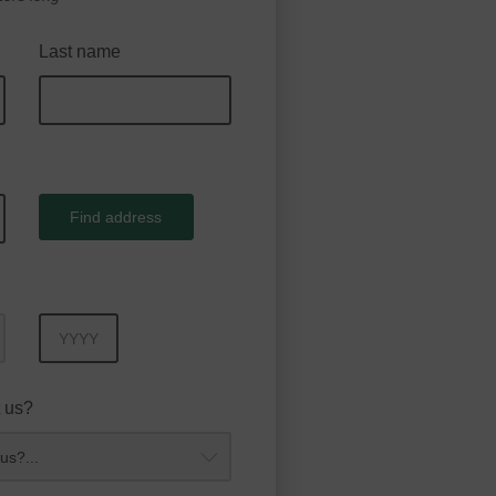
Last name
Find address
Year
 us?