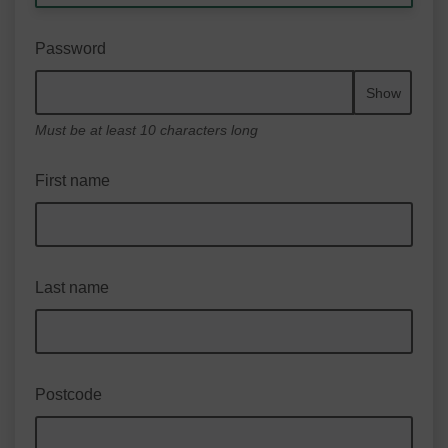
Password
Show
Must be at least 10 characters long
First name
Last name
Postcode