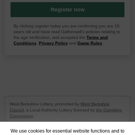
Register now
By clicking register today you are confirming you are 18
years old and have read Gatherwell's policies relating to
the age verification, and accepted the
Terms and
Conditions
,
Privacy Policy
and
Game Rules
.
West Berkshire Lottery, promoted by
West Berkshire
Council
, a Local Authority Lottery licensed by
the Gambling
Commission
Gambling Commission Account No:
52801
We use cookies for essential website functions and to