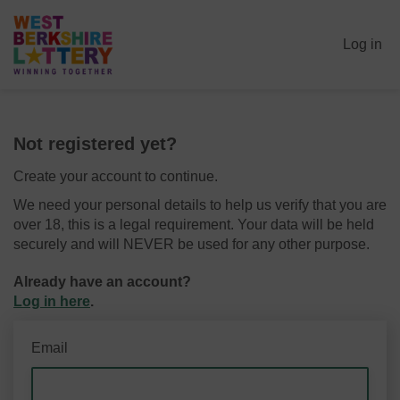
Log in
Not registered yet?
Create your account to continue.
We need your personal details to help us verify that you are
over 18, this is a legal requirement. Your data will be held
securely and will NEVER be used for any other purpose.
Already have an account?
Log in here
.
Email