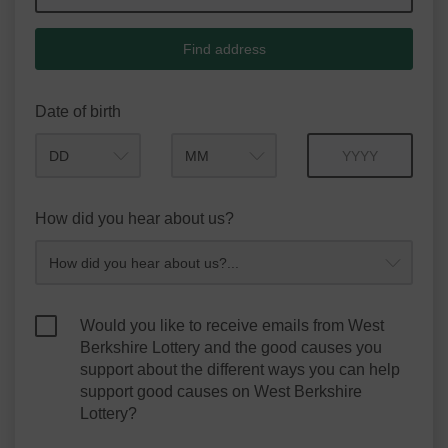
Find address
Date of birth
Month
Year
How did you hear about us?
Would you like to receive emails from West
Berkshire Lottery and the good causes you
support about the different ways you can help
support good causes on West Berkshire
Lottery?