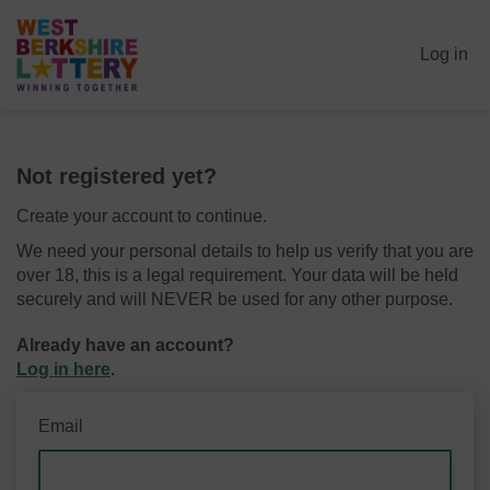
Log in
Not registered yet?
Create your account to continue.
We need your personal details to help us verify that you are
over 18, this is a legal requirement. Your data will be held
securely and will NEVER be used for any other purpose.
Already have an account?
Log in here
.
Email