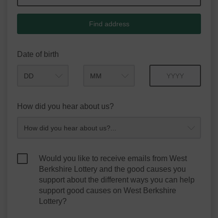
Find address
Date of birth
Month
Year
How did you hear about us?
Would you like to receive emails from West
Berkshire Lottery and the good causes you
support about the different ways you can help
support good causes on West Berkshire
Lottery?