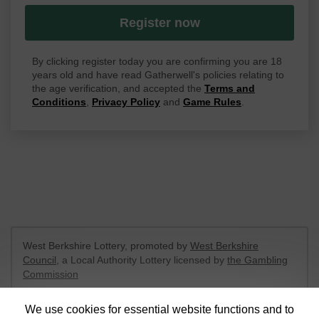
Register now
By clicking register today you are confirming you are 18
years old and have read Gatherwell's policies relating to
the age verification, and accepted the
Terms and
Conditions
,
Privacy Policy
and
Game Rules
.
West Berkshire Lottery, promoted by
West Berkshire
Council
, a Local Authority Lottery licensed by
the Gambling
Commission
Gambling Commission Account No:
52801
We use cookies for essential website functions and to