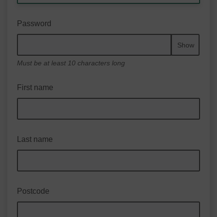
Password
Show
Must be at least 10 characters long
First name
Last name
Postcode