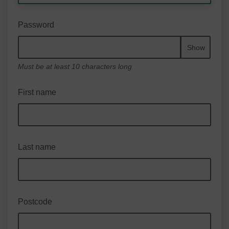
Password
Show
Must be at least 10 characters long
First name
Last name
Postcode