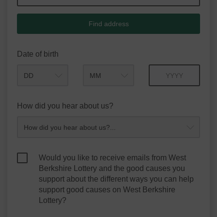
Find address
Date of birth
Month
Year
How did you hear about us?
Would you like to receive emails from West
Berkshire Lottery and the good causes you
support about the different ways you can help
support good causes on West Berkshire
Lottery?