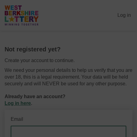
Log in
Not registered yet?
Create your account to continue.
We need your personal details to help us verify that you are
over 18, this is a legal requirement. Your data will be held
securely and will NEVER be used for any other purpose.
Already have an account?
Log in here
.
Email