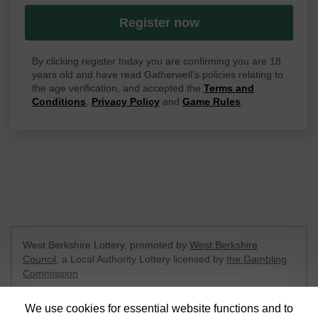
Register now
By clicking register today you are confirming you are 18
years old and have read Gatherwell's policies relating to
the age verification, and accepted the
Terms and
Conditions
,
Privacy Policy
and
Game Rules
.
West Berkshire Lottery, promoted by
West Berkshire
Council
, a Local Authority Lottery licensed by
the Gambling
Commission
Gambling Commission Account No:
52801
We use cookies for essential website functions and to