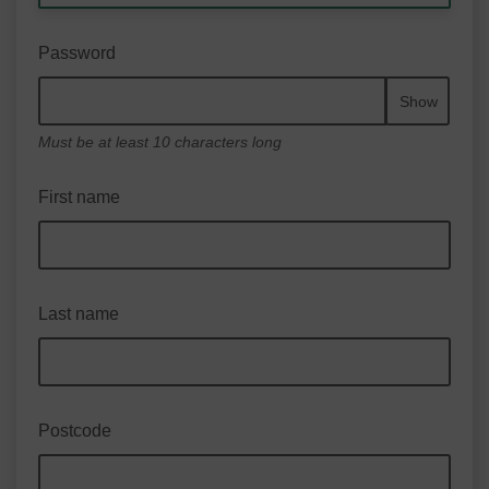
Password
Show
Must be at least 10 characters long
First name
Last name
Postcode