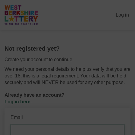
Log in
Not registered yet?
Create your account to continue.
We need your personal details to help us verify that you are
over 18, this is a legal requirement. Your data will be held
securely and will NEVER be used for any other purpose.
Already have an account?
Log in here
.
Email