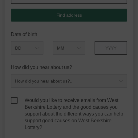
Find address
Date of birth
Month
Year
How did you hear about us?
Would you like to receive emails from West
Berkshire Lottery and the good causes you
support about the different ways you can help
support good causes on West Berkshire
Lottery?