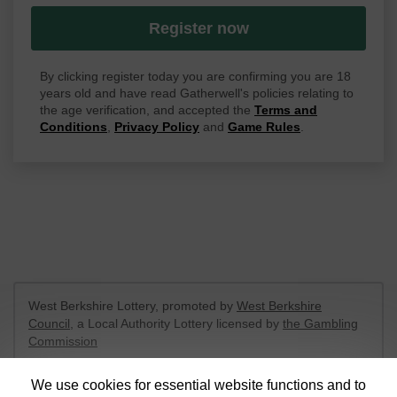
Register now
By clicking register today you are confirming you are 18
years old and have read Gatherwell's policies relating to
the age verification, and accepted the
Terms and
Conditions
,
Privacy Policy
and
Game Rules
.
West Berkshire Lottery, promoted by
West Berkshire
Council
, a Local Authority Lottery licensed by
the Gambling
Commission
Gambling Commission Account No:
52801
We use cookies for essential website functions and to