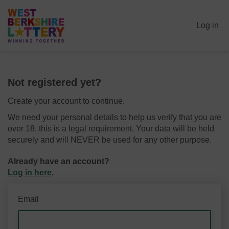
Log in
Not registered yet?
Create your account to continue.
We need your personal details to help us verify that you are
over 18, this is a legal requirement. Your data will be held
securely and will NEVER be used for any other purpose.
Already have an account?
Log in here
.
Email