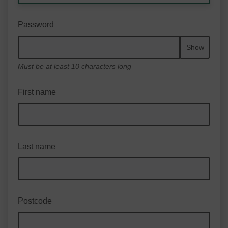
Password
Show
Must be at least 10 characters long
First name
Last name
Postcode