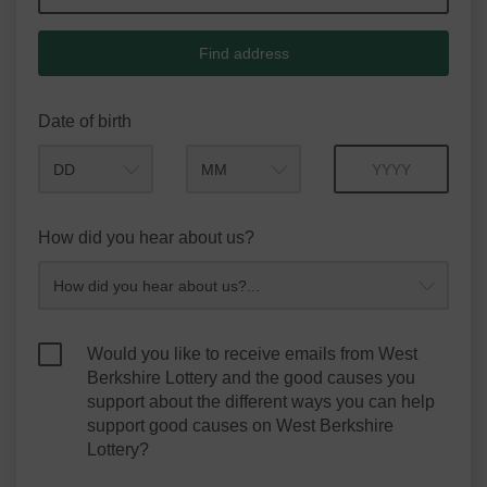
Find address
Date of birth
Month
Year
How did you hear about us?
Would you like to receive emails from West
Berkshire Lottery and the good causes you
support about the different ways you can help
support good causes on West Berkshire
Lottery?