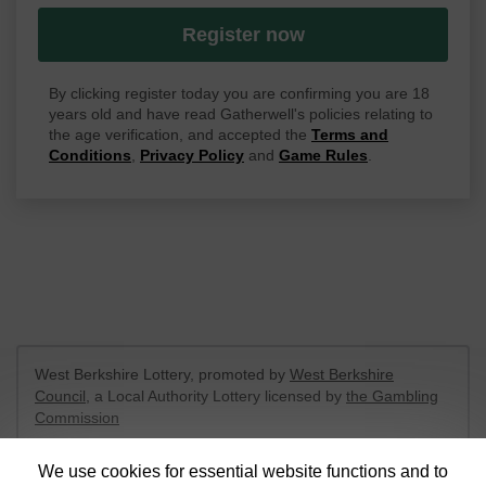
Register now
By clicking register today you are confirming you are 18
years old and have read Gatherwell's policies relating to
the age verification, and accepted the
Terms and
Conditions
,
Privacy Policy
and
Game Rules
.
West Berkshire Lottery, promoted by
West Berkshire
Council
, a Local Authority Lottery licensed by
the Gambling
Commission
Gambling Commission Account No:
52801
We use cookies for essential website functions and to