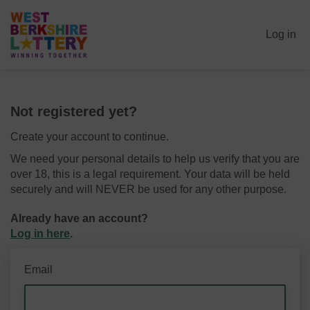
Log in
Not registered yet?
Create your account to continue.
We need your personal details to help us verify that you are
over 18, this is a legal requirement. Your data will be held
securely and will NEVER be used for any other purpose.
Already have an account?
Log in here
.
Email