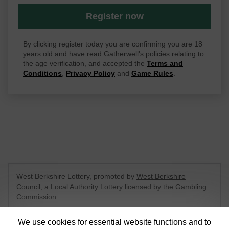
Register now
By clicking register today you are confirming you are 18
years old and have read Gatherwell's policies relating to
the age verification, and accepted the
Terms and
Conditions
,
Privacy Policy
and
Game Rules
.
West Berkshire Lottery, promoted by
West Berkshire
Council
, a Local Authority Lottery licensed by
the Gambling
Commission
Gambling Commission Account No:
52801
We use cookies for essential website functions and to