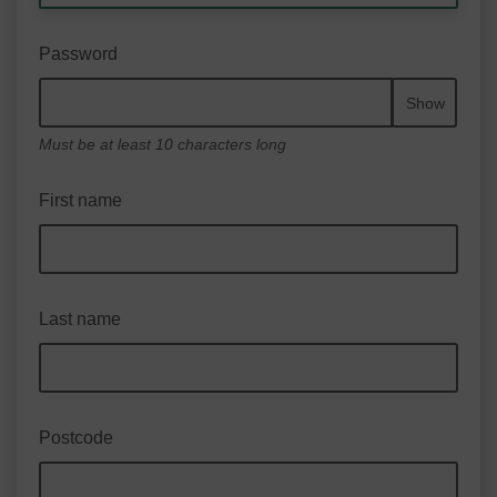
Password
Show
Must be at least 10 characters long
First name
Last name
Postcode