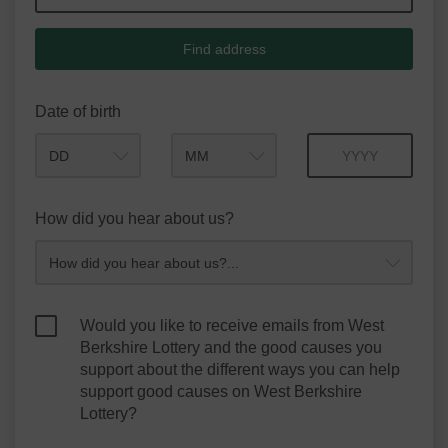
Find address
Date of birth
Month
Year
How did you hear about us?
Would you like to receive emails from West
Berkshire Lottery and the good causes you
support about the different ways you can help
support good causes on West Berkshire
Lottery?