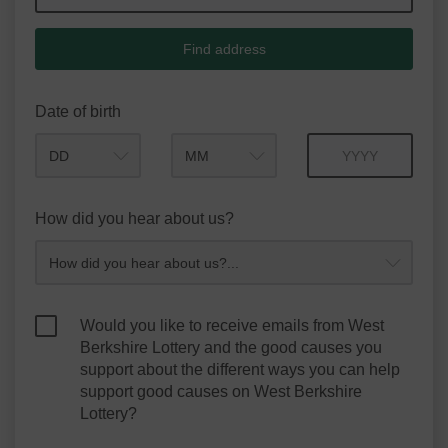
Find address
Date of birth
Month
Year
How did you hear about us?
Would you like to receive emails from West
Berkshire Lottery and the good causes you
support about the different ways you can help
support good causes on West Berkshire
Lottery?