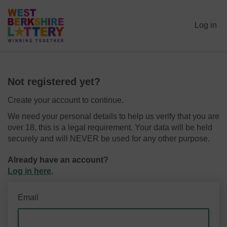
Log in
Not registered yet?
Create your account to continue.
We need your personal details to help us verify that you are
over 18, this is a legal requirement. Your data will be held
securely and will NEVER be used for any other purpose.
Already have an account?
Log in here
.
Email