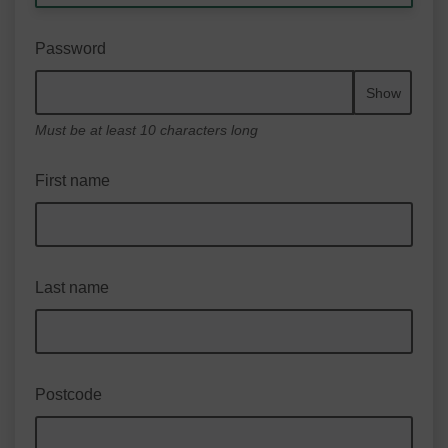
Password
Show
Must be at least 10 characters long
First name
Last name
Postcode