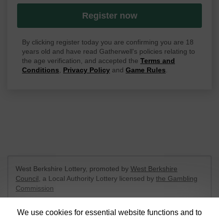
Register now
By clicking register today you are confirming you are 18
years old and have read Gatherwell's policies relating to
the age verification, and accepted the
Terms and
Conditions
,
Privacy Policy
and
Game Rules
.
West Berkshire Lottery, promoted by
West Berkshire
Council
, a Local Authority Lottery licensed by
the Gambling
Commission
Gambling Commission Account No:
52801
We use cookies for essential website functions and to