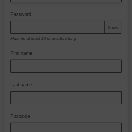
Password
Show
Must be at least 10 characters long
First name
Last name
Postcode