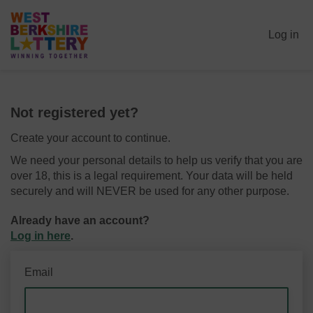
Log in
Not registered yet?
Create your account to continue.
We need your personal details to help us verify that you are
over 18, this is a legal requirement. Your data will be held
securely and will NEVER be used for any other purpose.
Already have an account?
Log in here
.
Email