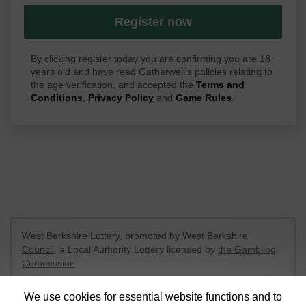
Register now
By clicking register today you are confirming you are 18
years old and have read Gatherwell's policies relating to
the age verification, and accepted the
Terms and
Conditions
,
Privacy Policy
and
Game Rules
.
West Berkshire Lottery, promoted by
West Berkshire
Council
, a Local Authority Lottery licensed by
the Gambling
Commission
Gambling Commission Account No:
52801
We use cookies for essential website functions and to