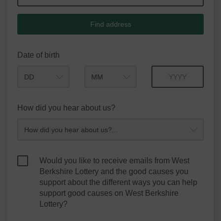
Find address
Date of birth
Month
Year
How did you hear about us?
Would you like to receive emails from West
Berkshire Lottery and the good causes you
support about the different ways you can help
support good causes on West Berkshire
Lottery?