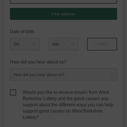
Find address
Date of birth
Month
Year
How did you hear about us?
Would you like to receive emails from West
Berkshire Lottery and the good causes you
support about the different ways you can help
support good causes on West Berkshire
Lottery?