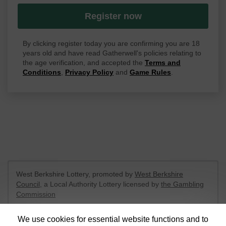
Register now
By clicking register today you are confirming you are 18
years old and have read Gatherwell's policies relating to
the age verification, and accepted the
Terms and
Conditions
,
Privacy Policy
and
Game Rules
.
West Berkshire Lottery, promoted by
West Berkshire
Council
, a Local Authority Lottery licensed by
the Gambling
Commission
Gambling Commission Account No:
52801
We use cookies for essential website functions and to