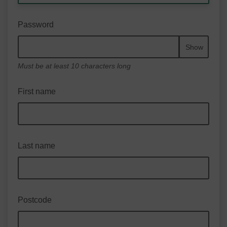
Password
Show
Must be at least 10 characters long
First name
Last name
Postcode