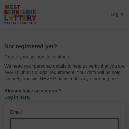
Log in
Not registered yet?
Create your account to continue.
We need your personal details to help us verify that you are
over 18, this is a legal requirement. Your data will be held
securely and will NEVER be used for any other purpose.
Already have an account?
Log in here
.
Email