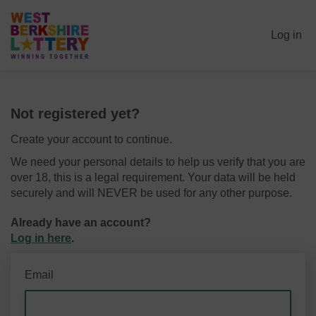
Log in
Not registered yet?
Create your account to continue.
We need your personal details to help us verify that you are
over 18, this is a legal requirement. Your data will be held
securely and will NEVER be used for any other purpose.
Already have an account?
Log in here
.
Email