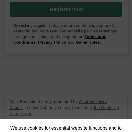
Register now
By clicking register today you are confirming you are 18
years old and have read Gatherwell's policies relating to
the age verification, and accepted the
Terms and
Conditions
,
Privacy Policy
and
Game Rules
.
West Berkshire Lottery, promoted by
West Berkshire
Council
, a Local Authority Lottery licensed by
the Gambling
Commission
Gambling Commission Account No:
52801
We use cookies for essential website functions and to