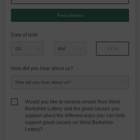
Find address
Date of birth
Month
Year
How did you hear about us?
Would you like to receive emails from West
Berkshire Lottery and the good causes you
support about the different ways you can help
support good causes on West Berkshire
Lottery?