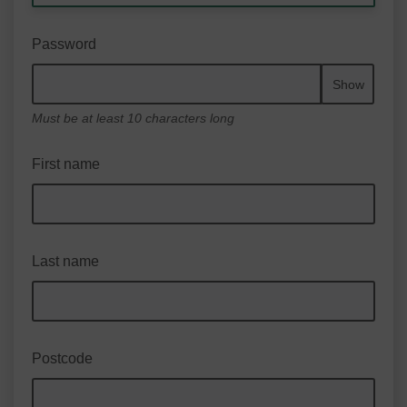
Password
Show
Must be at least 10 characters long
First name
Last name
Postcode