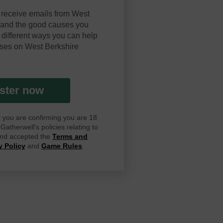
 receive emails from West
y and the good causes you
 different ways you can help
ses on West Berkshire
ster now
ay you are confirming you are 18
atherwell's policies relating to
 and accepted the
Terms and
y Policy
and
Game Rules
.