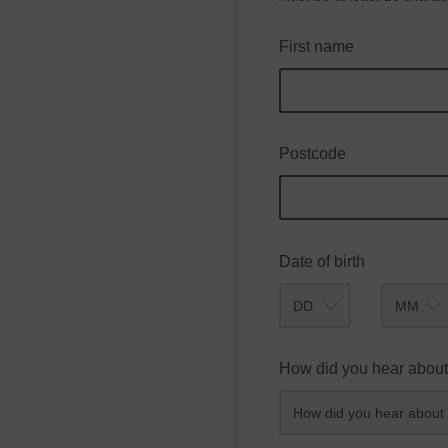
First name
Postcode
Date of birth
Month
How did you hear about