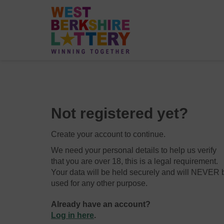
Not registered yet?
Create your account to continue.
We need your personal details to help us verify
that you are over 18, this is a legal requirement.
Your data will be held securely and will NEVER 
used for any other purpose.
Already have an account?
Log in here
.