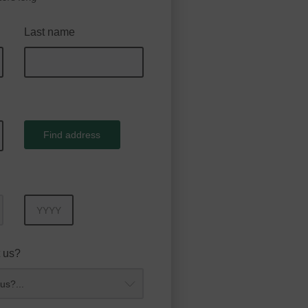
Last name
Find address
Year
 us?