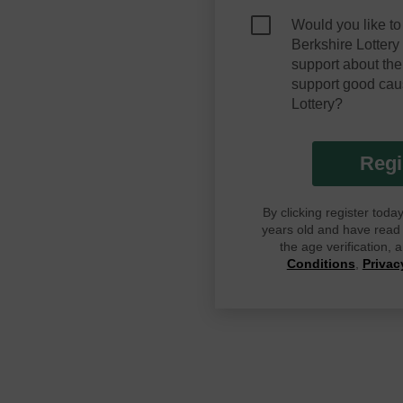
Would you like to
Berkshire Lotter
support about the
support good cau
Lottery?
Regi
By clicking register tod
years old and have read G
the age verification,
Conditions
,
Privac