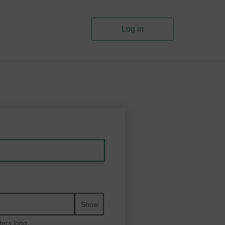
Log in
Show
ters long