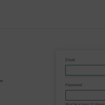
Email
be
Password
Must be at least 10 charac