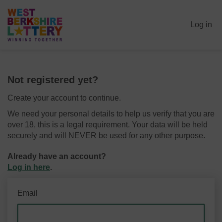
Log in
Not registered yet?
Create your account to continue.
We need your personal details to help us verify that you are
over 18, this is a legal requirement. Your data will be held
securely and will NEVER be used for any other purpose.
Already have an account?
Log in here
.
Email