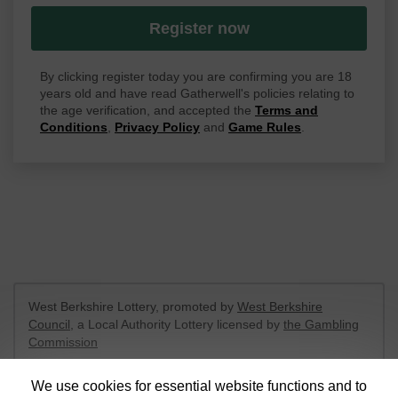
Register now
By clicking register today you are confirming you are 18
years old and have read Gatherwell's policies relating to
the age verification, and accepted the
Terms and
Conditions
,
Privacy Policy
and
Game Rules
.
West Berkshire Lottery, promoted by
West Berkshire
Council
, a Local Authority Lottery licensed by
the Gambling
Commission
Gambling Commission Account No:
52801
We use cookies for essential website functions and to