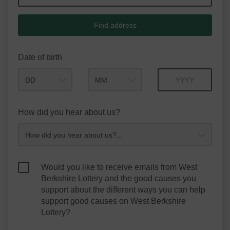
Find address
Date of birth
Month
Year
How did you hear about us?
Would you like to receive emails from West
Berkshire Lottery and the good causes you
support about the different ways you can help
support good causes on West Berkshire
Lottery?