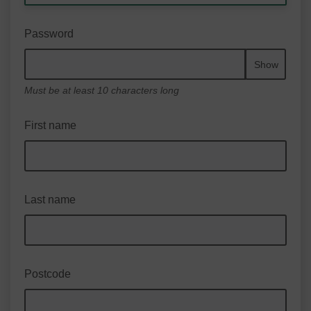
Password
Show
Must be at least 10 characters long
First name
Last name
Postcode