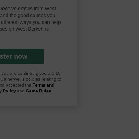
 receive emails from West
y and the good causes you
 different ways you can help
ses on West Berkshire
ster now
ay you are confirming you are 18
atherwell's policies relating to
 and accepted the
Terms and
y Policy
and
Game Rules
.