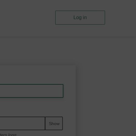
Log in
Show
ters long