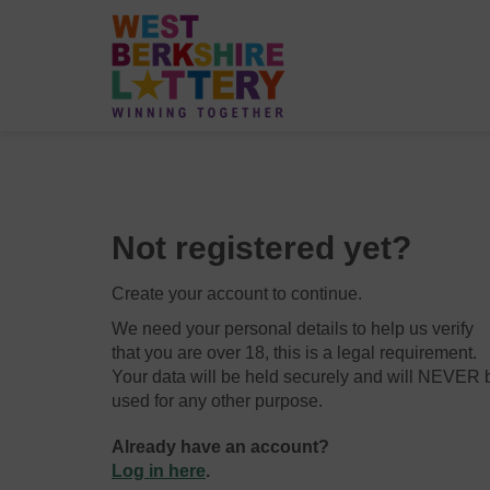
Not registered yet?
Create your account to continue.
We need your personal details to help us verify
that you are over 18, this is a legal requirement.
Your data will be held securely and will NEVER 
used for any other purpose.
Already have an account?
Log in here
.