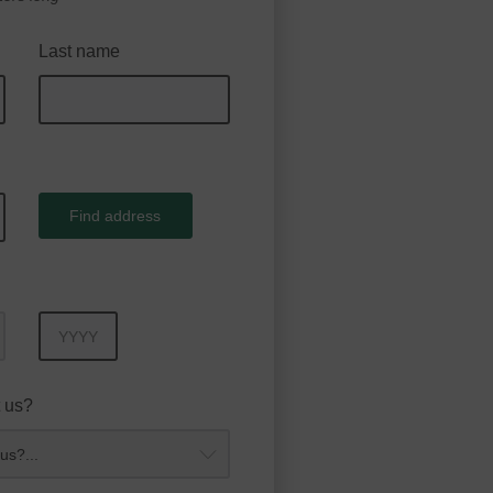
Last name
Find address
Year
 us?