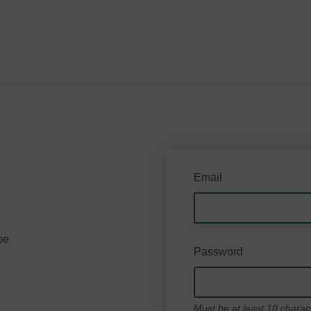
Email
be
Password
Must be at least 10 charac