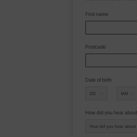
First name
Postcode
Date of birth
Month
How did you hear about