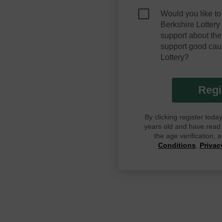
Would you like to
Berkshire Lotter
support about the
support good cau
Lottery?
Regi
By clicking register tod
years old and have read G
the age verification,
Conditions
,
Privac