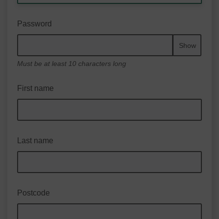
Password
Show
Must be at least 10 characters long
First name
Last name
Postcode