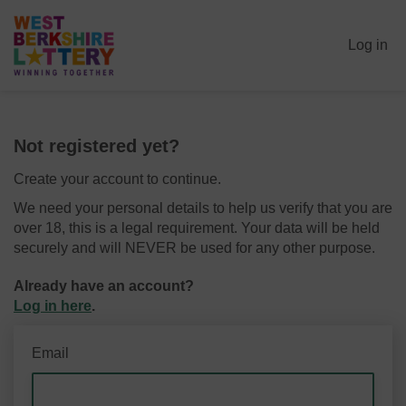
Log in
Not registered yet?
Create your account to continue.
We need your personal details to help us verify that you are
over 18, this is a legal requirement. Your data will be held
securely and will NEVER be used for any other purpose.
Already have an account?
Log in here
.
Email