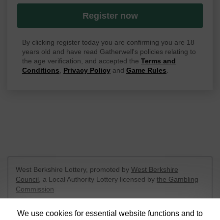
Register now
By clicking register today you are confirming you are 18
years old and have read Gatherwell's policies relating to
the age verification, and accepted the
Terms and
Conditions
,
Privacy Policy
and
Game Rules
.
West Berkshire Lottery, promoted by
West Berkshire
Council
, a Local Authority Lottery licensed by
the Gambling
Commission
Gambling Commission Account No:
52801
We use cookies for essential website functions and to