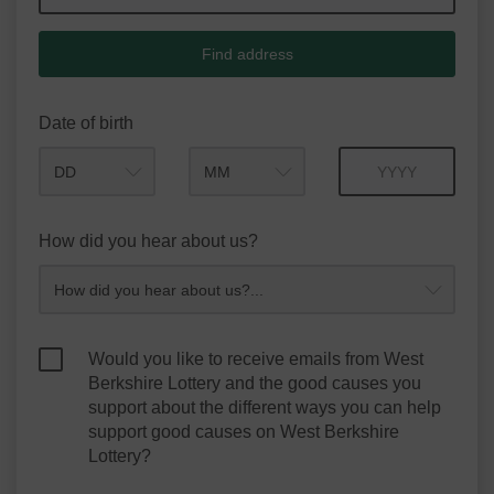
Find address
Date of birth
Month
Year
How did you hear about us?
Would you like to receive emails from West
Berkshire Lottery and the good causes you
support about the different ways you can help
support good causes on West Berkshire
Lottery?