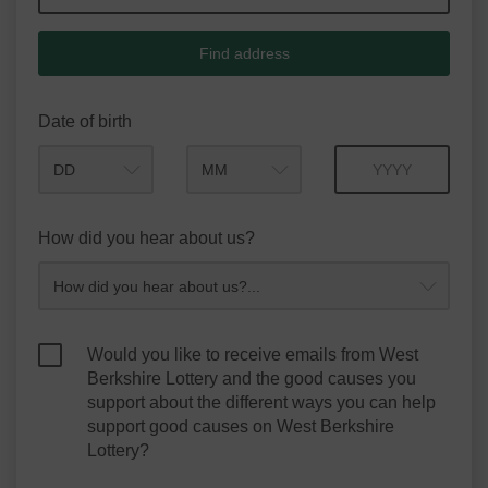
Find address
Date of birth
Month
Year
How did you hear about us?
Would you like to receive emails from West
Berkshire Lottery and the good causes you
support about the different ways you can help
support good causes on West Berkshire
Lottery?