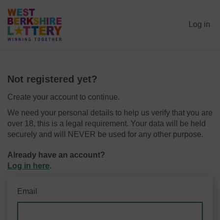
Log in
Not registered yet?
Create your account to continue.
We need your personal details to help us verify that you are
over 18, this is a legal requirement. Your data will be held
securely and will NEVER be used for any other purpose.
Already have an account?
Log in here
.
Email