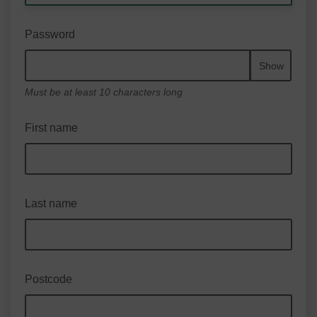
Password
Show
Must be at least 10 characters long
First name
Last name
Postcode