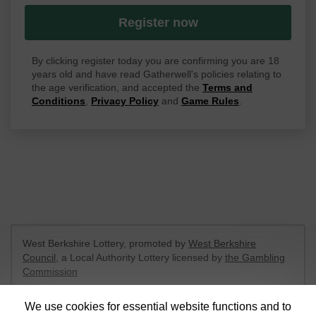
Register now
By clicking register today you are confirming you are 18
years old and have read Gatherwell's policies relating to
the age verification, and accepted the
Terms and
Conditions
,
Privacy Policy
and
Game Rules
.
West Berkshire Lottery, promoted by
West Berkshire
Council
, a Local Authority Lottery licensed by
the Gambling
Commission
Gambling Commission Account No:
52801
We use cookies for essential website functions and to