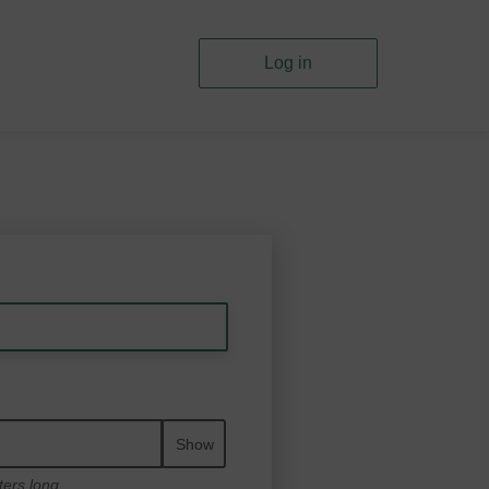
Log in
Show
ters long