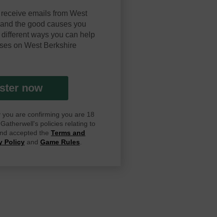
 receive emails from West
y and the good causes you
 different ways you can help
ses on West Berkshire
ster now
ay you are confirming you are 18
atherwell's policies relating to
 and accepted the
Terms and
y Policy
and
Game Rules
.