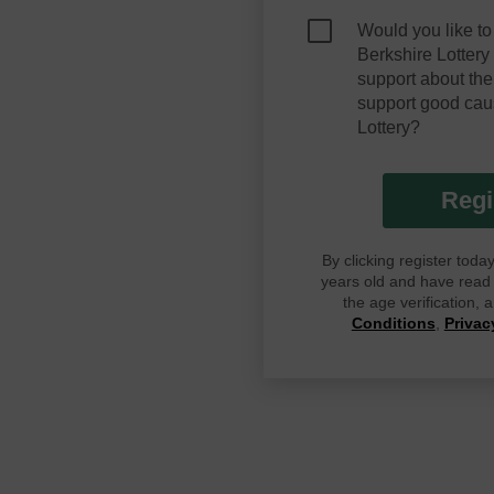
Would you like to
Berkshire Lotter
support about the
support good cau
Lottery?
Regi
By clicking register tod
years old and have read G
the age verification,
Conditions
,
Privac