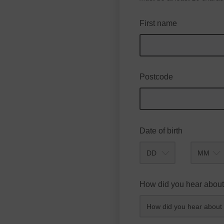
First name
Postcode
Date of birth
Month
How did you hear about