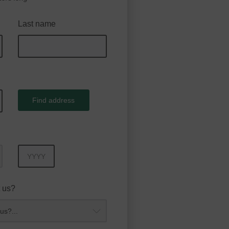
Last name
Find address
Year
 us?