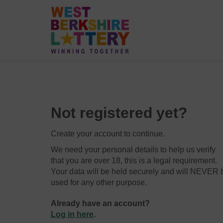
Not registered yet?
Create your account to continue.
We need your personal details to help us verify
that you are over 18, this is a legal requirement.
Your data will be held securely and will NEVER 
used for any other purpose.
Already have an account?
Log in here
.