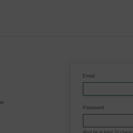
Email
be
Password
Must be at least 10 charac