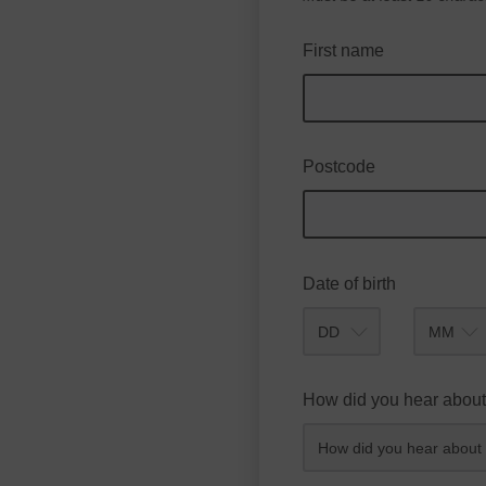
First name
Postcode
Date of birth
Month
How did you hear about