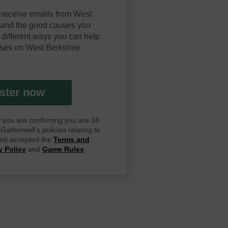
 receive emails from West
y and the good causes you
 different ways you can help
ses on West Berkshire
ster now
ay you are confirming you are 18
atherwell's policies relating to
 and accepted the
Terms and
y Policy
and
Game Rules
.