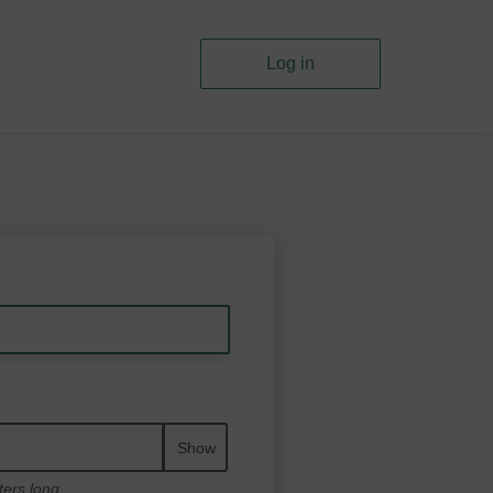
Log in
Show
ters long