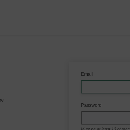
Email
be
Password
Must be at least 10 charac