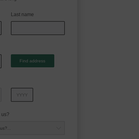
Last name
Find address
Year
 us?