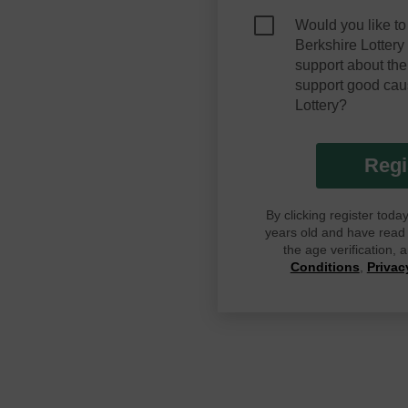
Would you like to
Berkshire Lotter
support about the
support good cau
Lottery?
Regi
By clicking register tod
years old and have read G
the age verification,
Conditions
,
Privac