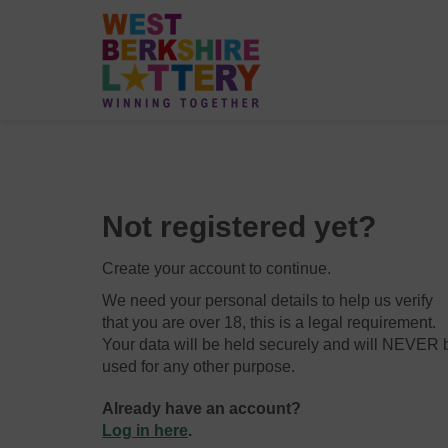
Not registered yet?
Create your account to continue.
We need your personal details to help us verify
that you are over 18, this is a legal requirement.
Your data will be held securely and will NEVER 
used for any other purpose.
Already have an account?
Log in here
.