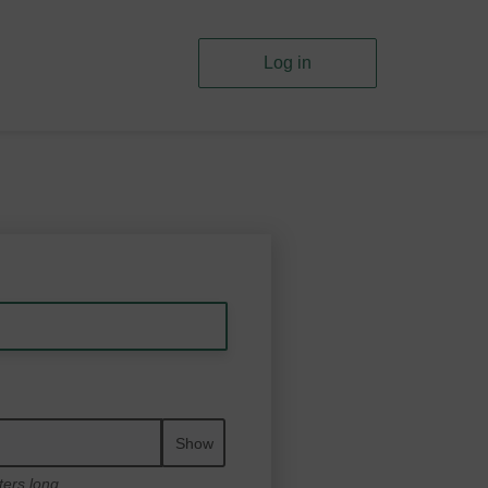
Log in
Show
ters long