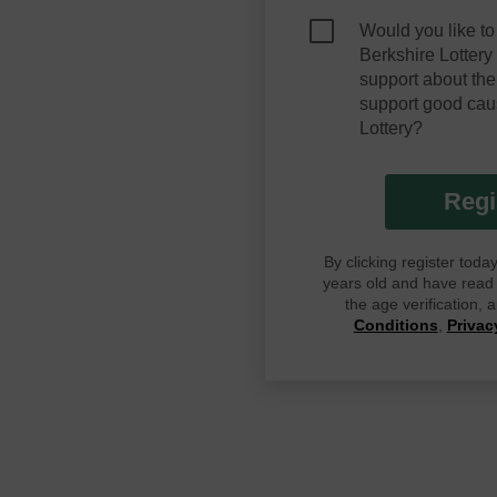
Would you like to
Berkshire Lotter
support about the
support good cau
Lottery?
Regi
By clicking register tod
years old and have read G
the age verification,
Conditions
,
Privac