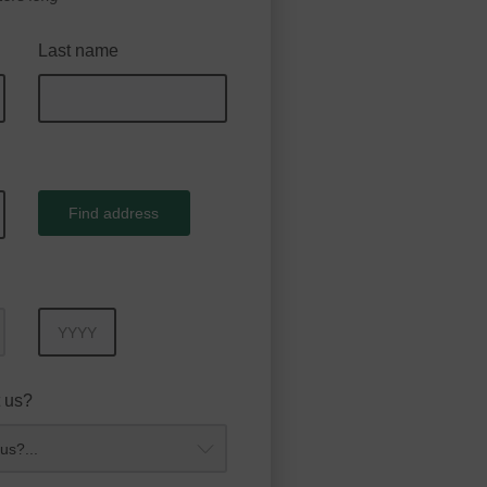
Last name
Find address
Year
 us?