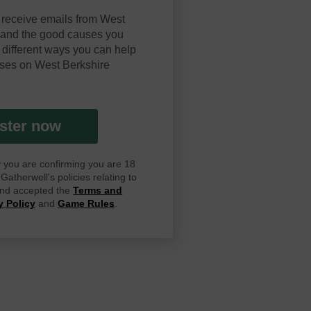
 receive emails from West
y and the good causes you
 different ways you can help
ses on West Berkshire
ster now
ay you are confirming you are 18
atherwell's policies relating to
 and accepted the
Terms and
y Policy
and
Game Rules
.