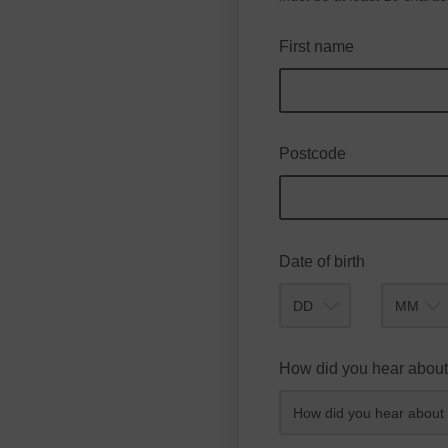
First name
Postcode
Date of birth
Month
How did you hear about