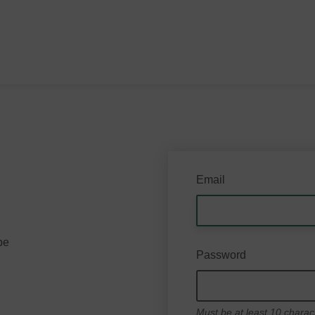
Email
be
Password
Must be at least 10 charac