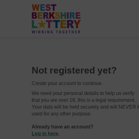
Not registered yet?
Create your account to continue.
We need your personal details to help us verify
that you are over 18, this is a legal requirement.
Your data will be held securely and will NEVER 
used for any other purpose.
Already have an account?
Log in here
.