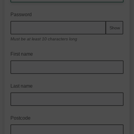
Password
Show
Must be at least 10 characters long
First name
Last name
Postcode