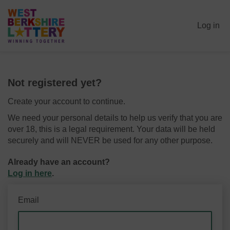
Log in
Not registered yet?
Create your account to continue.
We need your personal details to help us verify that you are
over 18, this is a legal requirement. Your data will be held
securely and will NEVER be used for any other purpose.
Already have an account?
Log in here
.
Email