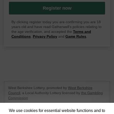
Register now
By clicking register today you are confirming you are 18
years old and have read Gatherwell's policies relating to
the age verification, and accepted the
Terms and
Conditions
,
Privacy Policy
and
Game Rules
.
West Berkshire Lottery, promoted by
West Berkshire
Council
, a Local Authority Lottery licensed by
the Gambling
Commission
Gambling Commission Account No:
52801
We use cookies for essential website functions and to