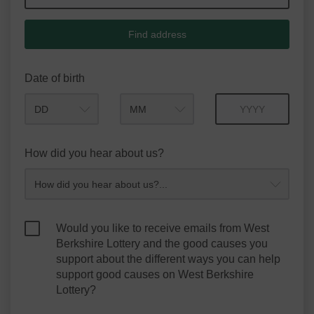
Find address
Date of birth
Month
Year
How did you hear about us?
Would you like to receive emails from West
Berkshire Lottery and the good causes you
support about the different ways you can help
support good causes on West Berkshire
Lottery?