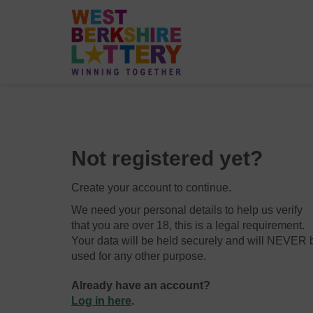
Not registered yet?
Create your account to continue.
We need your personal details to help us verify
that you are over 18, this is a legal requirement.
Your data will be held securely and will NEVER 
used for any other purpose.
Already have an account?
Log in here
.