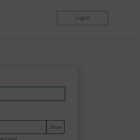
Log in
Show
ters long