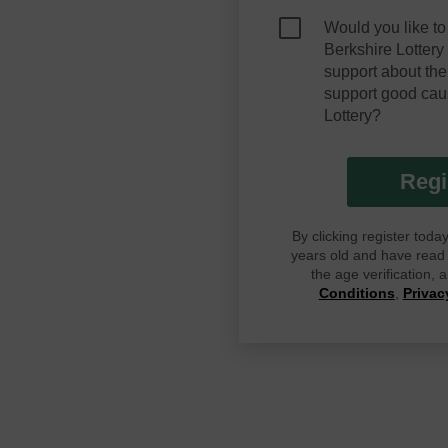
Would you like to
Berkshire Lotter
support about the
support good cau
Lottery?
Regi
By clicking register tod
years old and have read G
the age verification,
Conditions
,
Privac