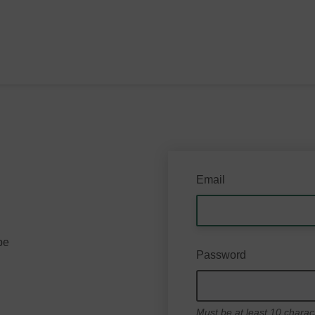
Email
be
Password
Must be at least 10 charac