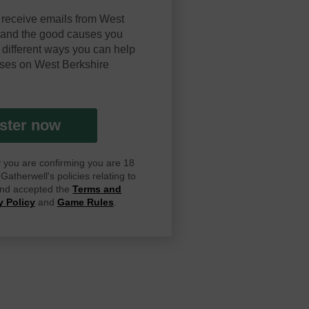
 receive emails from West
y and the good causes you
 different ways you can help
ses on West Berkshire
ster now
ay you are confirming you are 18
atherwell's policies relating to
 and accepted the
Terms and
y Policy
and
Game Rules
.