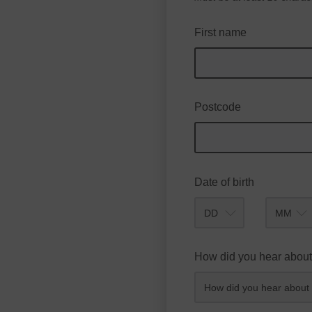
First name
Postcode
Date of birth
Month
How did you hear about