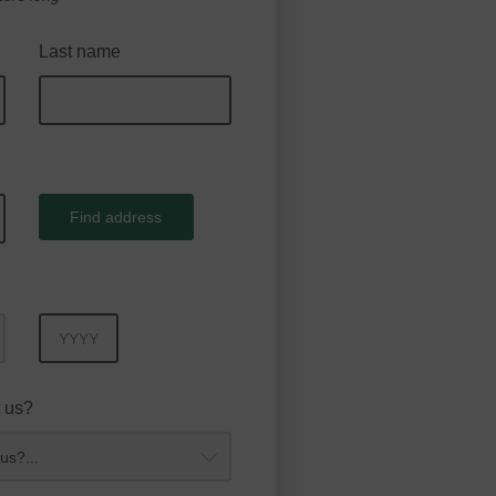
Last name
Find address
Year
 us?