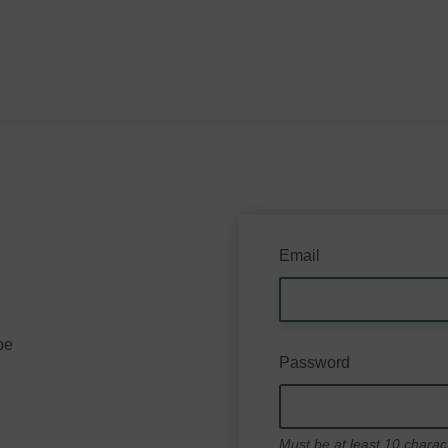
Email
be
Password
Must be at least 10 charac