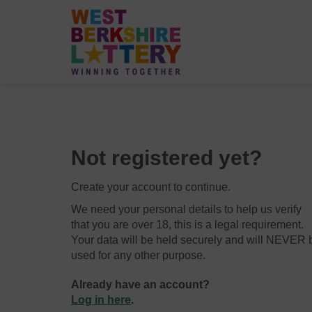
Not registered yet?
Create your account to continue.
We need your personal details to help us verify
that you are over 18, this is a legal requirement.
Your data will be held securely and will NEVER 
used for any other purpose.
Already have an account?
Log in here
.