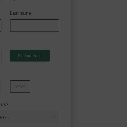
Last name
Find address
Year
 us?