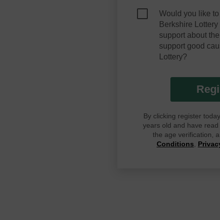
Would you like to
Berkshire Lotter
support about the
support good cau
Lottery?
Regi
By clicking register tod
years old and have read G
the age verification,
Conditions
,
Privac