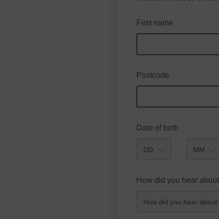
First name
Postcode
Date of birth
Month
How did you hear about