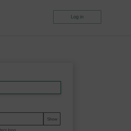
Log in
Show
ters long