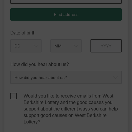
Find address
Date of birth
Month
Year
How did you hear about us?
Would you like to receive emails from West
Berkshire Lottery and the good causes you
support about the different ways you can help
support good causes on West Berkshire
Lottery?