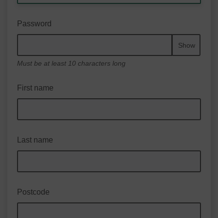
Password
Show
Must be at least 10 characters long
First name
Last name
Postcode