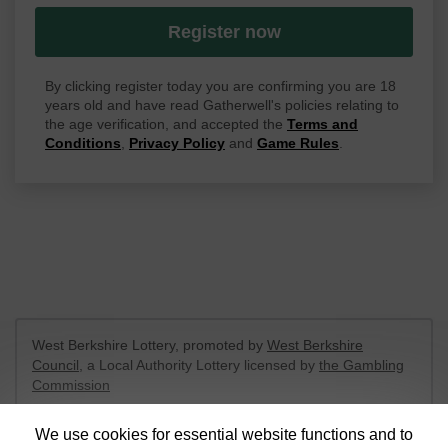
Register now
By clicking register today you are confirming you are 18
years old and have read Gatherwell's policies relating to
the age verification, and accepted the
Terms and
Conditions
,
Privacy Policy
and
Game Rules
.
West Berkshire Lottery, promoted by
West Berkshire
Council
, a Local Authority Lottery licensed by
the Gambling
Commission
Gambling Commission Account No:
52801
We use cookies for essential website functions and to