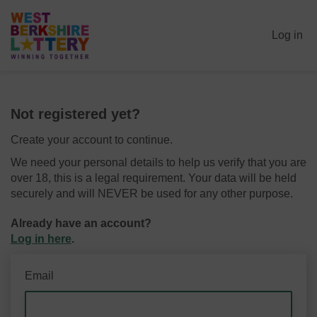
Log in
Not registered yet?
Create your account to continue.
We need your personal details to help us verify that you are
over 18, this is a legal requirement. Your data will be held
securely and will NEVER be used for any other purpose.
Already have an account?
Log in here
.
Email