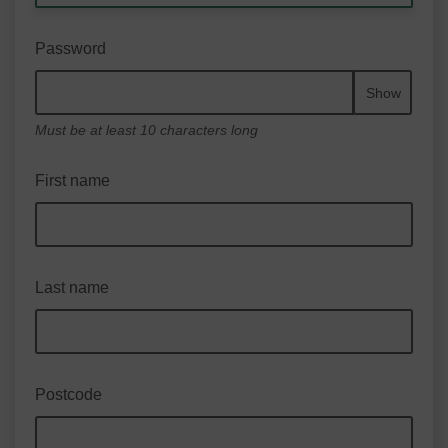
Password
Show
Must be at least 10 characters long
First name
Last name
Postcode