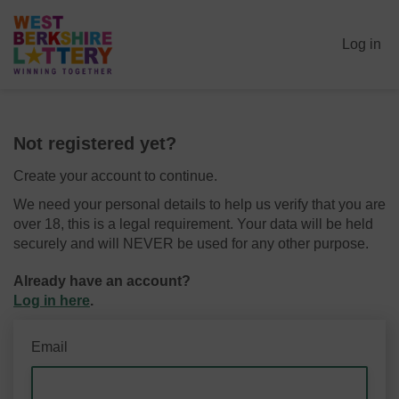
Log in
Not registered yet?
Create your account to continue.
We need your personal details to help us verify that you are
over 18, this is a legal requirement. Your data will be held
securely and will NEVER be used for any other purpose.
Already have an account?
Log in here
.
Email