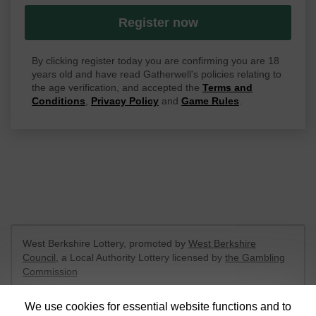
Register now
By clicking register today you are confirming you are 18
years old and have read Gatherwell's policies relating to
the age verification, and accepted the
Terms and
Conditions
,
Privacy Policy
and
Game Rules
.
West Berkshire Lottery, promoted by
West Berkshire
Council
, a Local Authority Lottery licensed by
the Gambling
Commission
Gambling Commission Account No:
52801
We use cookies for essential website functions and to