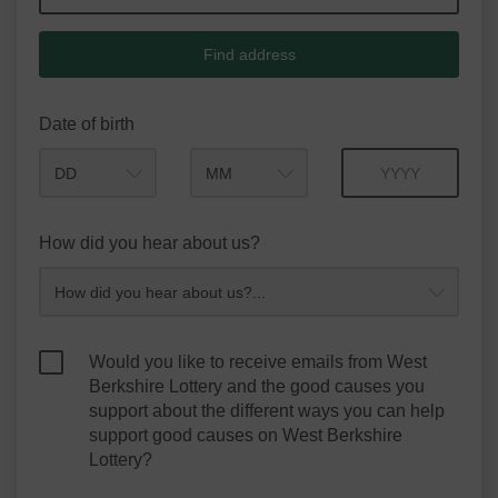
Find address
Date of birth
Month
Year
How did you hear about us?
Would you like to receive emails from West
Berkshire Lottery and the good causes you
support about the different ways you can help
support good causes on West Berkshire
Lottery?