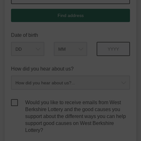
Find address
Date of birth
Month
Year
How did you hear about us?
Would you like to receive emails from West
Berkshire Lottery and the good causes you
support about the different ways you can help
support good causes on West Berkshire
Lottery?