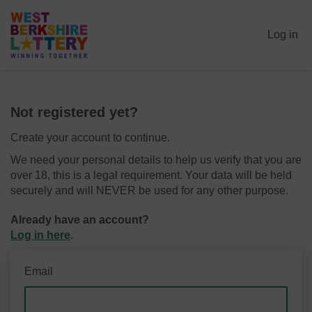
Log in
Not registered yet?
Create your account to continue.
We need your personal details to help us verify that you are
over 18, this is a legal requirement. Your data will be held
securely and will NEVER be used for any other purpose.
Already have an account?
Log in here
.
Email