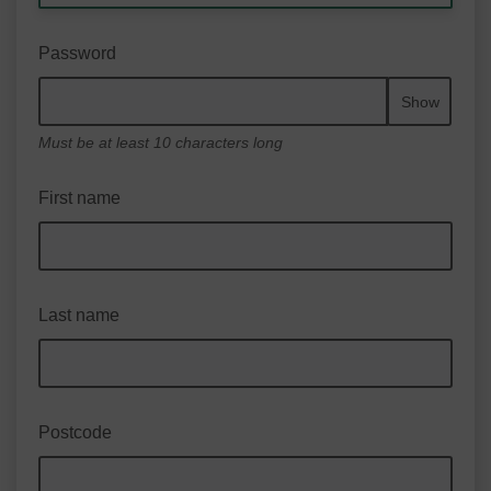
Password
Show
Must be at least 10 characters long
First name
Last name
Postcode