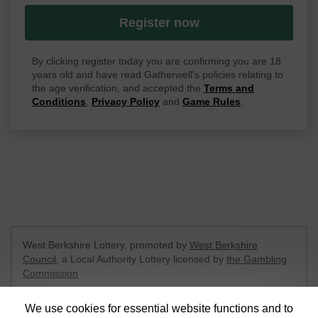
Register now
By clicking register today you are confirming you are 18
years old and have read Gatherwell's policies relating to
the age verification, and accepted the
Terms and
Conditions
,
Privacy Policy
and
Game Rules
.
West Berkshire Lottery, promoted by
West Berkshire
Council
, a Local Authority Lottery licensed by
the Gambling
Commission
Gambling Commission Account No:
52801
We use cookies for essential website functions and to