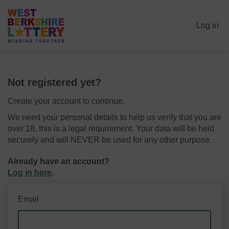
Log in
Not registered yet?
Create your account to continue.
We need your personal details to help us verify that you are
over 18, this is a legal requirement. Your data will be held
securely and will NEVER be used for any other purpose.
Already have an account?
Log in here
.
Email