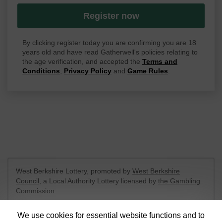
Register now
By clicking register today you are confirming you are 18
years old and have read Gatherwell's policies relating to
the age verification, and accepted the
Terms and
Conditions
,
Privacy Policy
and
Game Rules
.
West Berkshire Lottery, promoted by
West Berkshire
Council
, a Local Authority Lottery licensed by
the Gambling
Commission
Gambling Commission Account No:
52801
We use cookies for essential website functions and to