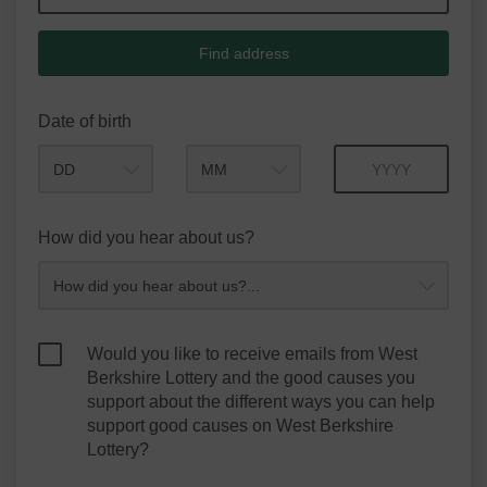
Find address
Date of birth
Month
Year
How did you hear about us?
Would you like to receive emails from West
Berkshire Lottery and the good causes you
support about the different ways you can help
support good causes on West Berkshire
Lottery?