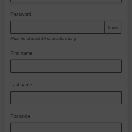
Password
Show
Must be at least 10 characters long
First name
Last name
Postcode