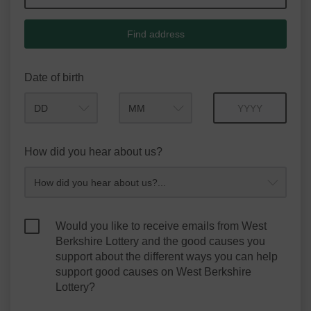
Find address
Date of birth
Month
Year
How did you hear about us?
Would you like to receive emails from West
Berkshire Lottery and the good causes you
support about the different ways you can help
support good causes on West Berkshire
Lottery?