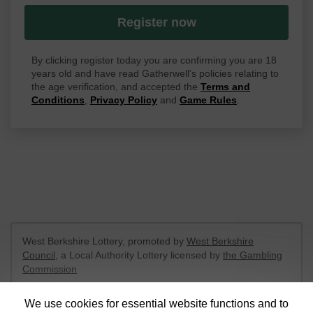
Register now
By clicking register today you are confirming you are 18
years old and have read Gatherwell's policies relating to
the age verification, and accepted the
Terms and
Conditions
,
Privacy Policy
and
Game Rules
.
West Berkshire Lottery, promoted by
West Berkshire
Council
, a Local Authority Lottery licensed by
the Gambling
Commission
Gambling Commission Account No:
52801
We use cookies for essential website functions and to