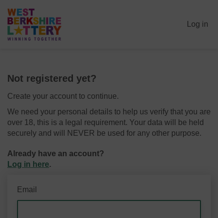
Log in
Not registered yet?
Create your account to continue.
We need your personal details to help us verify that you are
over 18, this is a legal requirement. Your data will be held
securely and will NEVER be used for any other purpose.
Already have an account?
Log in here
.
Email