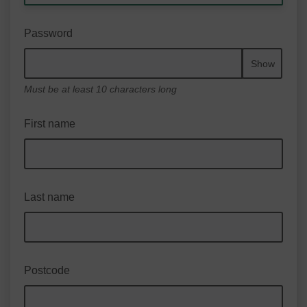
Password
Show
Must be at least 10 characters long
First name
Last name
Postcode