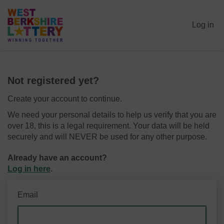
Log in
Not registered yet?
Create your account to continue.
We need your personal details to help us verify that you are
over 18, this is a legal requirement. Your data will be held
securely and will NEVER be used for any other purpose.
Already have an account?
Log in here
.
Email