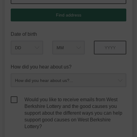
Find address
Date of birth
Month
Year
How did you hear about us?
Would you like to receive emails from West
Berkshire Lottery and the good causes you
support about the different ways you can help
support good causes on West Berkshire
Lottery?