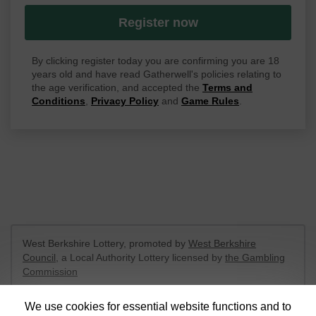
Register now
By clicking register today you are confirming you are 18
years old and have read Gatherwell's policies relating to
the age verification, and accepted the
Terms and
Conditions
,
Privacy Policy
and
Game Rules
.
West Berkshire Lottery, promoted by
West Berkshire
Council
, a Local Authority Lottery licensed by
the Gambling
Commission
Gambling Commission Account No:
52801
We use cookies for essential website functions and to