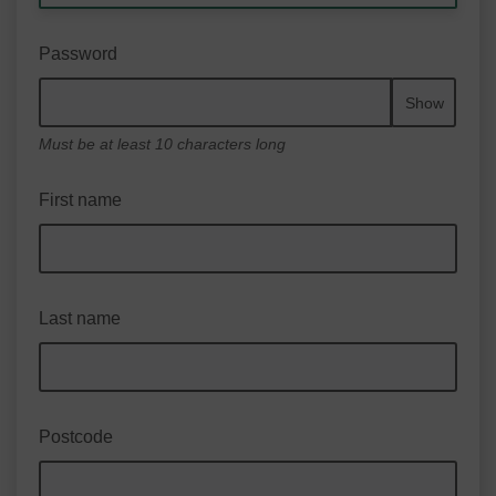
Password
Show
Must be at least 10 characters long
First name
Last name
Postcode