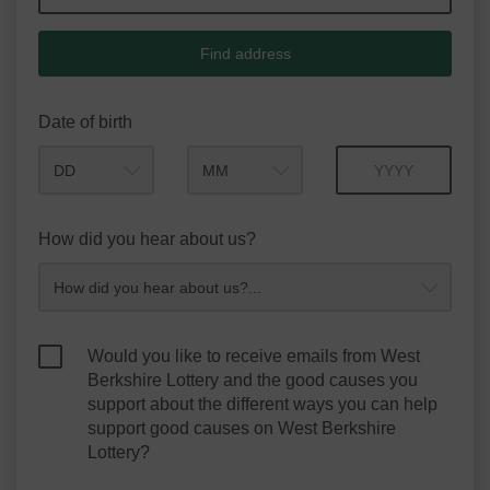
Find address
Date of birth
Month
Year
How did you hear about us?
Would you like to receive emails from West
Berkshire Lottery and the good causes you
support about the different ways you can help
support good causes on West Berkshire
Lottery?