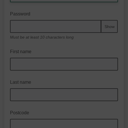
Password
Show
Must be at least 10 characters long
First name
Last name
Postcode