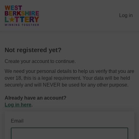
Log in
Not registered yet?
Create your account to continue.
We need your personal details to help us verify that you are
over 18, this is a legal requirement. Your data will be held
securely and will NEVER be used for any other purpose.
Already have an account?
Log in here
.
Email