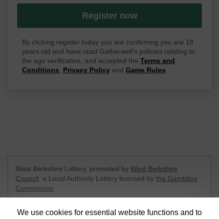
Register now
By clicking register today you are confirming you are 18
years old and have read Gatherwell's policies relating to
the age verification, and accepted the
Terms and
Conditions
,
Privacy Policy
and
Game Rules
.
West Berkshire Lottery, promoted by
West Berkshire
Council
, a Local Authority Lottery licensed by
the Gambling
Commission
Gambling Commission Account No:
52801
We use cookies for essential website functions and to