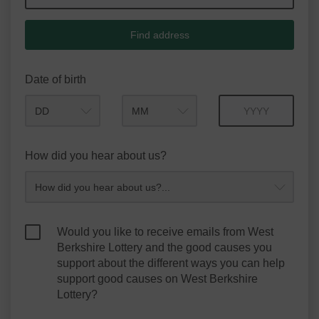
Find address
Date of birth
Month
Year
How did you hear about us?
Would you like to receive emails from West
Berkshire Lottery and the good causes you
support about the different ways you can help
support good causes on West Berkshire
Lottery?