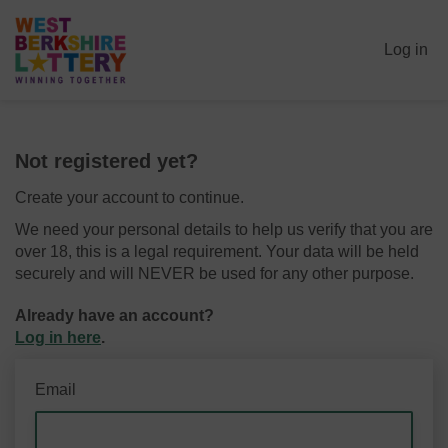
Log in
Not registered yet?
Create your account to continue.
We need your personal details to help us verify that you are
over 18, this is a legal requirement. Your data will be held
securely and will NEVER be used for any other purpose.
Already have an account?
Log in here
.
Email