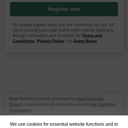
Register now
By clicking register today you are confirming you are 18
years old and have read Gatherwell's policies relating to
the age verification, and accepted the
Terms and
Conditions
,
Privacy Policy
and
Game Rules
.
West Berkshire Lottery, promoted by
West Berkshire
Council
, a Local Authority Lottery licensed by
the Gambling
Commission
Gambling Commission Account No:
52801
We use cookies for essential website functions and to