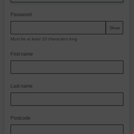
Password
Show
Must be at least 10 characters long
First name
Last name
Postcode