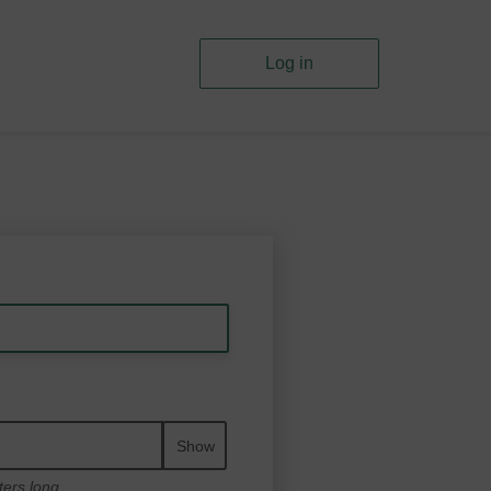
Log in
Show
ters long