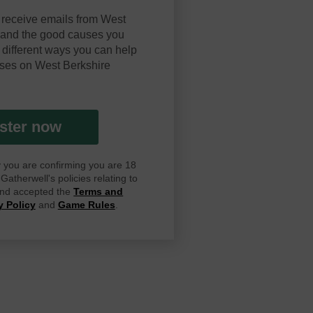
 receive emails from West
y and the good causes you
 different ways you can help
ses on West Berkshire
ster now
ay you are confirming you are 18
atherwell's policies relating to
 and accepted the
Terms and
y Policy
and
Game Rules
.