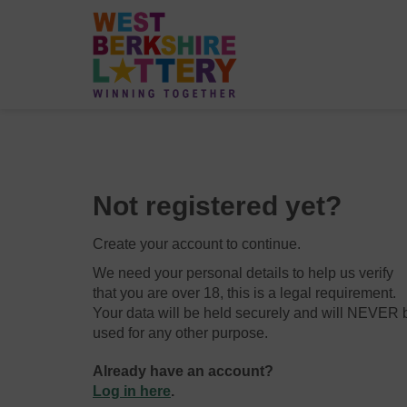
Not registered yet?
Create your account to continue.
We need your personal details to help us verify
that you are over 18, this is a legal requirement.
Your data will be held securely and will NEVER 
used for any other purpose.
Already have an account?
Log in here
.