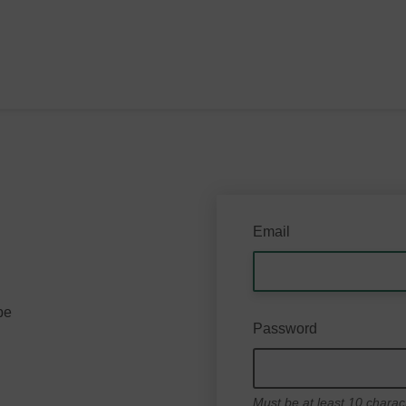
Email
be
Password
Must be at least 10 charac