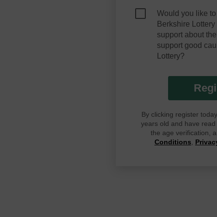
Would you like to
Berkshire Lotter
support about the
support good cau
Lottery?
Regi
By clicking register tod
years old and have read G
the age verification,
Conditions
,
Privac