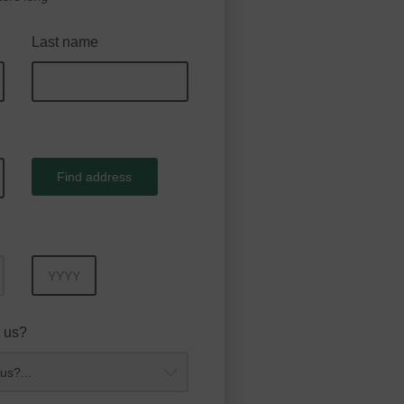
Last name
Find address
Year
 us?