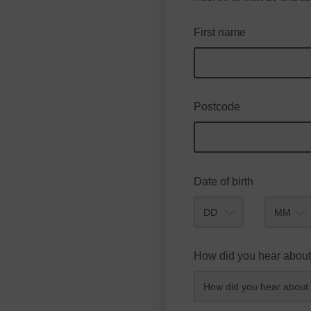
First name
Postcode
Date of birth
Month
How did you hear about